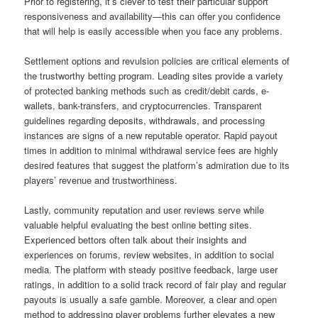
Prior to registering, it’s clever to test their particular support
responsiveness and availability—this can offer you confidence
that will help is easily accessible when you face any problems.
Settlement options and revulsion policies are critical elements of
the trustworthy betting program. Leading sites provide a variety
of protected banking methods such as credit/debit cards, e-
wallets, bank-transfers, and cryptocurrencies. Transparent
guidelines regarding deposits, withdrawals, and processing
instances are signs of a new reputable operator. Rapid payout
times in addition to minimal withdrawal service fees are highly
desired features that suggest the platform’s admiration due to its
players’ revenue and trustworthiness.
Lastly, community reputation and user reviews serve while
valuable helpful evaluating the best online betting sites.
Experienced bettors often talk about their insights and
experiences on forums, review websites, in addition to social
media. The platform with steady positive feedback, large user
ratings, in addition to a solid track record of fair play and regular
payouts is usually a safe gamble. Moreover, a clear and open
method to addressing player problems further elevates a new