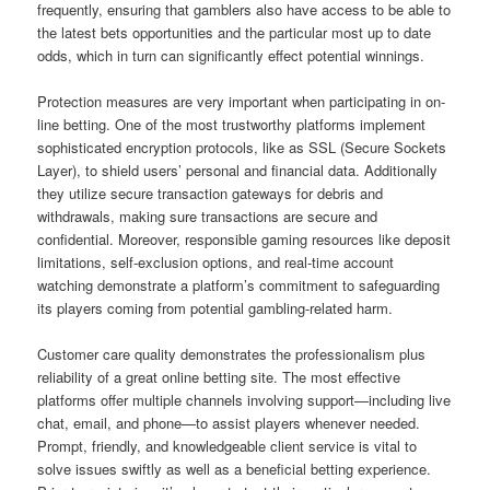
frequently, ensuring that gamblers also have access to be able to
the latest bets opportunities and the particular most up to date
odds, which in turn can significantly effect potential winnings.
Protection measures are very important when participating in on-
line betting. One of the most trustworthy platforms implement
sophisticated encryption protocols, like as SSL (Secure Sockets
Layer), to shield users’ personal and financial data. Additionally
they utilize secure transaction gateways for debris and
withdrawals, making sure transactions are secure and
confidential. Moreover, responsible gaming resources like deposit
limitations, self-exclusion options, and real-time account
watching demonstrate a platform’s commitment to safeguarding
its players coming from potential gambling-related harm.
Customer care quality demonstrates the professionalism plus
reliability of a great online betting site. The most effective
platforms offer multiple channels involving support—including live
chat, email, and phone—to assist players whenever needed.
Prompt, friendly, and knowledgeable client service is vital to
solve issues swiftly as well as a beneficial betting experience.