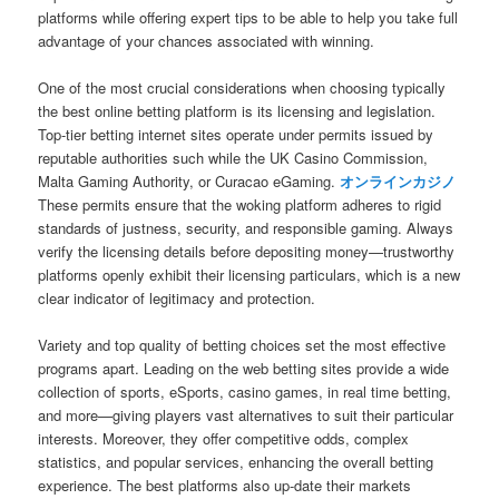
platforms while offering expert tips to be able to help you take full
advantage of your chances associated with winning.
One of the most crucial considerations when choosing typically
the best online betting platform is its licensing and legislation.
Top-tier betting internet sites operate under permits issued by
reputable authorities such while the UK Casino Commission,
Malta Gaming Authority, or Curacao eGaming.
オンラインカジノ
These permits ensure that the woking platform adheres to rigid
standards of justness, security, and responsible gaming. Always
verify the licensing details before depositing money—trustworthy
platforms openly exhibit their licensing particulars, which is a new
clear indicator of legitimacy and protection.
Variety and top quality of betting choices set the most effective
programs apart. Leading on the web betting sites provide a wide
collection of sports, eSports, casino games, in real time betting,
and more—giving players vast alternatives to suit their particular
interests. Moreover, they offer competitive odds, complex
statistics, and popular services, enhancing the overall betting
experience. The best platforms also up-date their markets