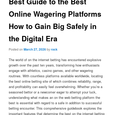
Best Guide to the Best
Online Wagering Platforms
How to Gain Big Safely in
the Digital Era
Posted on
March 27, 2026
by
rock
The world of on the internet betting has encountered explosive
growth over the past ten years, transforming how enthusiasts
engage with athletics, casino games, and other wagering
routines. With countless platforms available worldwide, locating
the best online betting site of which combines reliability, range,
and profitability can easily feel overwhelming. Whether you’re a
seasoned bettor or a newcomer eager to attempt your luck,
understanding what makes an on the web betting platform the
best is essential with regard to a safe in addition to successful
betting encounter. This comprehensive guidebook explores the
important features that determine the best on the internet betting