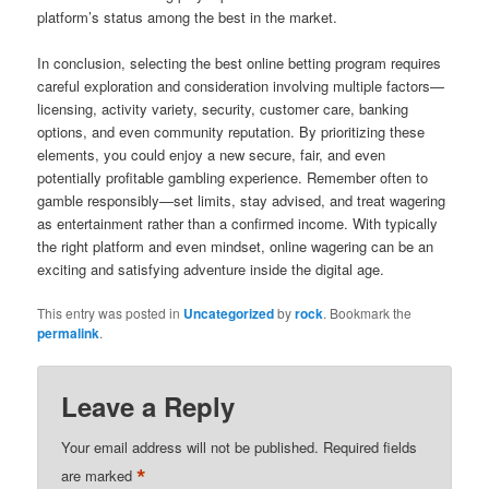
platform’s status among the best in the market.
In conclusion, selecting the best online betting program requires
careful exploration and consideration involving multiple factors—
licensing, activity variety, security, customer care, banking
options, and even community reputation. By prioritizing these
elements, you could enjoy a new secure, fair, and even
potentially profitable gambling experience. Remember often to
gamble responsibly—set limits, stay advised, and treat wagering
as entertainment rather than a confirmed income. With typically
the right platform and even mindset, online wagering can be an
exciting and satisfying adventure inside the digital age.
This entry was posted in
Uncategorized
by
rock
. Bookmark the
permalink
.
Leave a Reply
Your email address will not be published.
Required fields
*
are marked