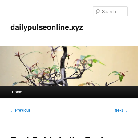
Skip
to
Sear
primary
content
dailypulseonline.xyz
Main
Home
menu
Post
←
Previous
Next
→
navigation