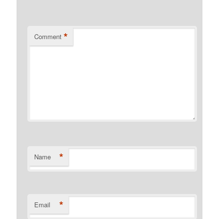
*
Comment
*
Name
*
Email