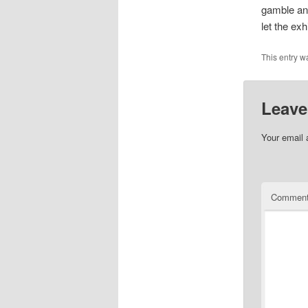
gamble and
let the ex
This entry w
Leave
Your email 
Commen