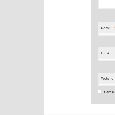
Name
Email
Website
Save my