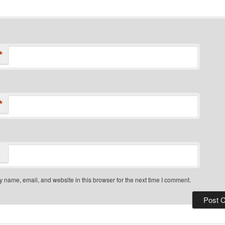
*
*
 name, email, and website in this browser for the next time I comment.