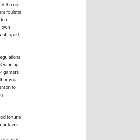
 of the on
nt roulette
ideo
ur own
each sport,
egulations
of winning
or gamers
ther you
erson to
ng
ood fortune
our favor.
e
aid manage