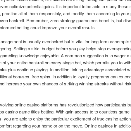
even optimize potential gains. It’s important to be able to study these 
, practice all of them responsibly, and modify them according to your 
even bankroll. Remember, zero strategy guarantees benefits, but disc
nformed betting could improve your overall results.
anagement is usually overlooked but is vital for long-term accomplis
ering. Setting a strict budget before you play helps stop overspending
 gambling knowledge enjoyable. A common suggestion is to wager a 
 of your entire bankroll on every single bet, which permits you to wit
eaks plus continue playing. In addition, taking advantage associated wi
itional bonuses, free spins, in addition to loyalty programs can exten
nd increase your own chances of striking winning streaks without risk
nvolving online casino platforms has revolutionized how participants bu
ips casino game titles betting. With gain access to to countless game t
, you are able to enjoy the particular excitement of true casino actio
omfort regarding your home or on the move. Online casinos in addition