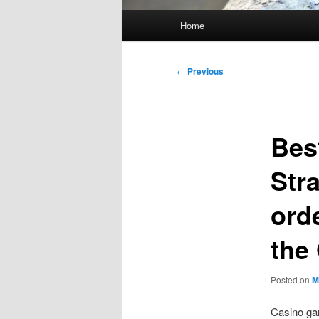
Main
Home
menu
Post
←
Previous
navigation
Bes
Stra
ord
the
Posted on
M
Casino gam