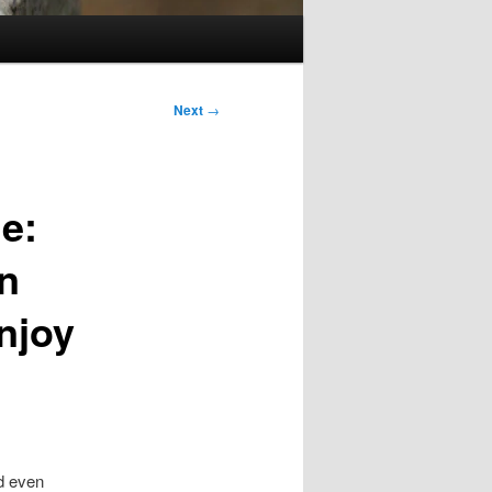
Next
→
e:
in
njoy
nd even