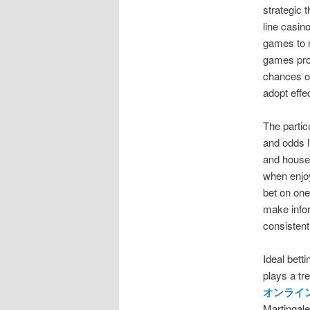
strategic 
line casin
games to m
games prov
chances of
adopt effe
The partic
and odds l
and house
when enjoy
bet on on
make infor
consistent
Ideal bett
plays a tr
オンライ
Martingale