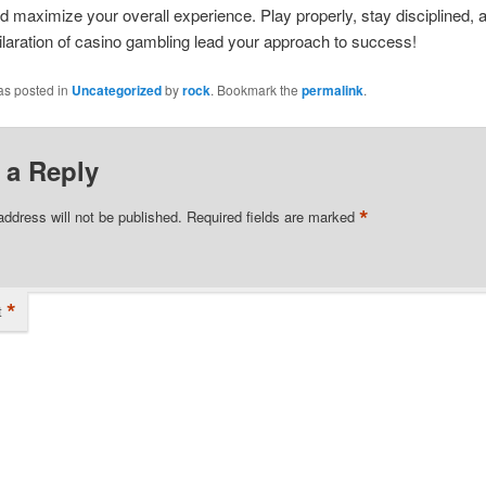
 maximize your overall experience. Play properly, stay disciplined, 
hilaration of casino gambling lead your approach to success!
as posted in
Uncategorized
by
rock
. Bookmark the
permalink
.
 a Reply
*
address will not be published.
Required fields are marked
*
t