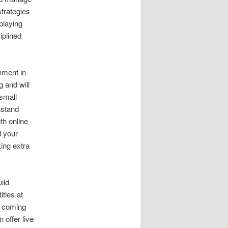
strategies
playing
iplined
hment in
 and will
small
hstand
th online
d your
ing extra
ild
itles at
n coming
 offer live