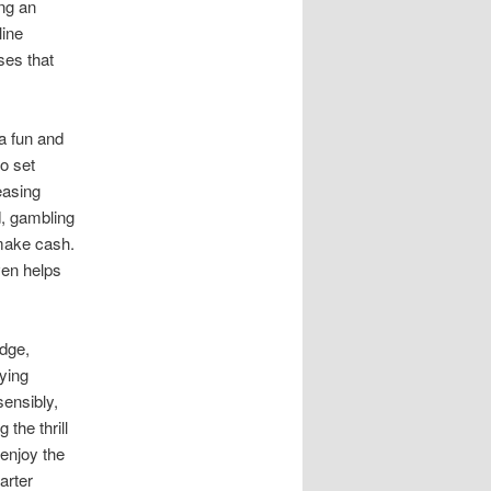
ng an
line
ses that
a fun and
to set
easing
d, gambling
make cash.
ven helps
edge,
ying
sensibly,
the thrill
 enjoy the
arter