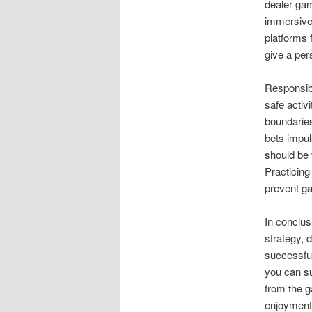
dealer gam
immersive 
platforms 
give a per
Responsibl
safe activi
boundaries
bets impul
should be 
Practicing
prevent ga
In conclus
strategy, 
successful
you can su
from the g
enjoyment 