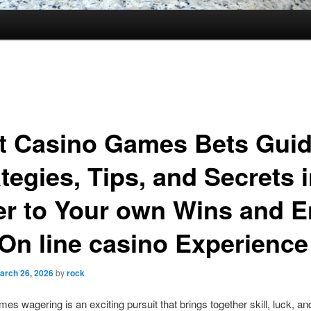
t Casino Games Bets Guid
tegies, Tips, and Secrets 
er to Your own Wins and E
 On line casino Experience
arch 26, 2026
by
rock
es wagering is an exciting pursuit that brings together skill, luck, a