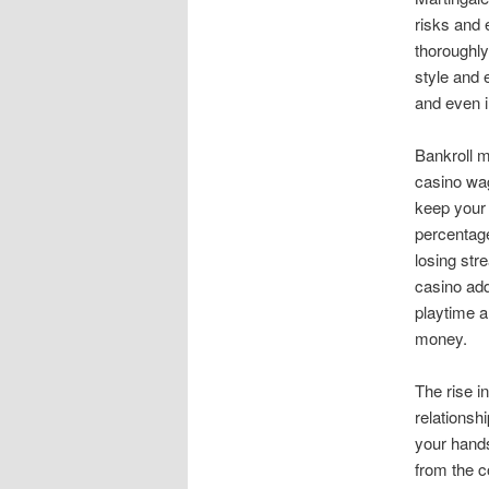
risks and 
thoroughly
style and 
and even i
Bankroll m
casino wag
keep your
percentage
losing str
casino add
playtime a
money.
The rise i
relationsh
your hands
from the c