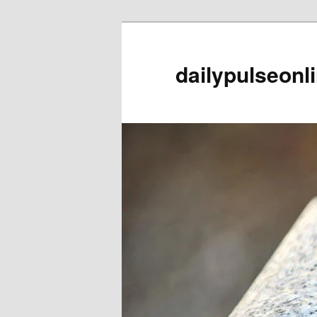
Skip
to
primary
dailypulseonl
content