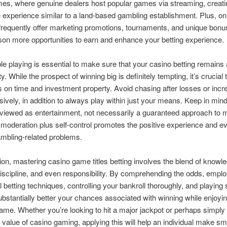
es, where genuine dealers host popular games via streaming, creati
experience similar to a land-based gambling establishment. Plus, on
frequently offer marketing promotions, tournaments, and unique bonu
son more opportunities to earn and enhance your betting experience.
e playing is essential to make sure that your casino betting remains 
ty. While the prospect of winning big is definitely tempting, it’s crucial 
 on time and investment property. Avoid chasing after losses or incr
sively, in addition to always play within just your means. Keep in min
viewed as entertainment, not necessarily a guaranteed approach to 
 moderation plus self-control promotes the positive experience and e
mbling-related problems.
ion, mastering casino game titles betting involves the blend of knowl
discipline, and even responsibility. By comprehending the odds, emplo
 betting techniques, controlling your bankroll thoroughly, and playing 
bstantially better your chances associated with winning while enjoying 
ame. Whether you’re looking to hit a major jackpot or perhaps simply
value of casino gaming, applying this will help an individual make sm