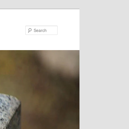
Search