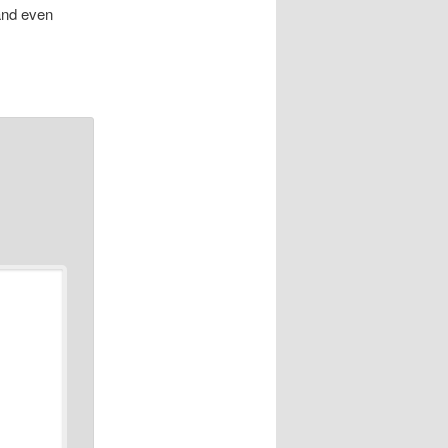
and even