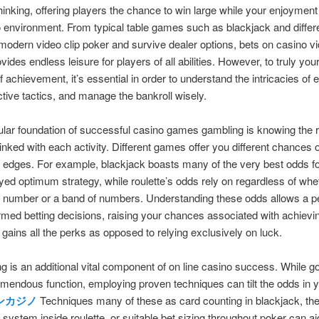
thinking, offering players the chance to win large while your enjoyment
o environment. From typical table games such as blackjack and differe
odern video clip poker and survive dealer options, bets on casino v
ides endless leisure for players of all abilities. However, to truly yo
 achievement, it’s essential in order to understand the intricacies of 
ctive tactics, and manage the bankroll wisely.
ular foundation of successful casino games gambling is knowing the r
inked with each activity. Different games offer you different chances 
 edges. For example, blackjack boasts many of the very best odds f
ed optimum strategy, while roulette’s odds rely on regardless of whe
e number or a band of numbers. Understanding these odds allows a p
med betting decisions, raising your chances associated with achievi
 gains all the perks as opposed to relying exclusively on luck.
ing is an additional vital component of on line casino success. While g
emendous function, employing proven techniques can tilt the odds in y
ンカジノ
Techniques many of these as card counting in blackjack, th
 system inside roulette, or suitable bet sizing throughout poker can 