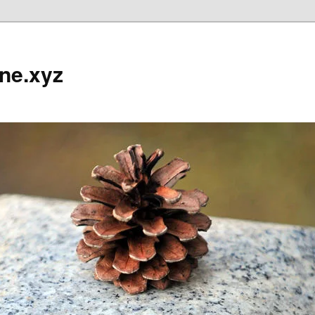
ine.xyz