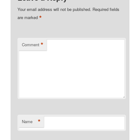
Your email address will not be published.
Required fields
*
are marked
*
Comment
*
Name