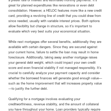
great for planned expenditures like renovations or even debt
consolidation. However, a HELOC features more like a new credit
card, providing a revolving line of credit that you could draw from
since needed, usually with variable interest prices. Both options
allow flexibility but change in structure, so it’s important to
evaluate which very best suits your economical situation.
While next mortgages offer several benefits, additionally they are
available with certain dangers. Since they are secured against
your current home, failure to settle the loan may result in home
foreclosure. Additionally, taking away another mortgage raises
your general debt weight, which could impact your own credit
score and even financial stability if not managed responsibly. It’s
crucial to carefully analyze your payment capacity and consider
whether the borrowed finances will generate good enough value—
such as the home improvement that will increases property value
—to justify the further debt.
Qualifying for a mortgage involves evaluating your
creditworthiness, revenue stability, and the amount of collateral
you have throughout your home. Loan providers typically require