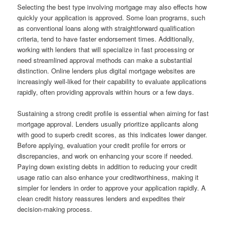
Selecting the best type involving mortgage may also effects how
quickly your application is approved. Some loan programs, such
as conventional loans along with straightforward qualification
criteria, tend to have faster endorsement times. Additionally,
working with lenders that will specialize in fast processing or
need streamlined approval methods can make a substantial
distinction. Online lenders plus digital mortgage websites are
increasingly well-liked for their capability to evaluate applications
rapidly, often providing approvals within hours or a few days.
Sustaining a strong credit profile is essential when aiming for fast
mortgage approval. Lenders usually prioritize applicants along
with good to superb credit scores, as this indicates lower danger.
Before applying, evaluation your credit profile for errors or
discrepancies, and work on enhancing your score if needed.
Paying down existing debts in addition to reducing your credit
usage ratio can also enhance your creditworthiness, making it
simpler for lenders in order to approve your application rapidly. A
clean credit history reassures lenders and expedites their
decision-making process.