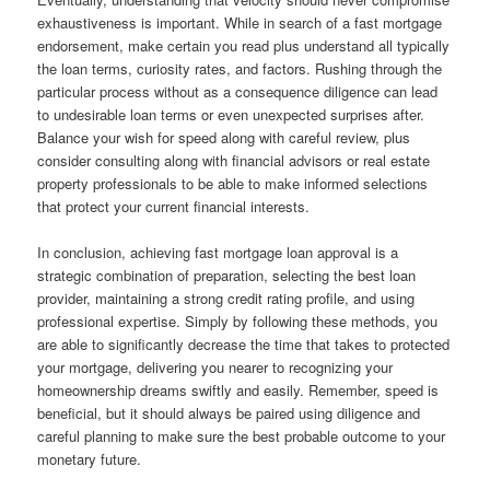
exhaustiveness is important. While in search of a fast mortgage
endorsement, make certain you read plus understand all typically
the loan terms, curiosity rates, and factors. Rushing through the
particular process without as a consequence diligence can lead
to undesirable loan terms or even unexpected surprises after.
Balance your wish for speed along with careful review, plus
consider consulting along with financial advisors or real estate
property professionals to be able to make informed selections
that protect your current financial interests.
In conclusion, achieving fast mortgage loan approval is a
strategic combination of preparation, selecting the best loan
provider, maintaining a strong credit rating profile, and using
professional expertise. Simply by following these methods, you
are able to significantly decrease the time that takes to protected
your mortgage, delivering you nearer to recognizing your
homeownership dreams swiftly and easily. Remember, speed is
beneficial, but it should always be paired using diligence and
careful planning to make sure the best probable outcome to your
monetary future.