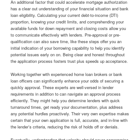
An additional factor that could accelerate mortgage authorization
has a clear out understanding of your financial situation and bank
loan eligibility. Calculating your current debt-to-income (DTI)
proportion, knowing your credit limits, and comprehending your
available funds for down repayment and closing costs allow you
to communicate effectively with lenders. Pre-approval or pre-
qualification can also save time, like these steps offer you an
initial indication of your borrowing capability to help you identify
potential issues early on on. Being clear and honest throughout
the application process fosters trust plus speeds up acceptance.
Working together with experienced home loan brokers or bank
loan officers can significantly enhance your odds of securing a
quickly approval. These experts are well-versed in lender
requirements in addition to can navigate an approval process
efficiently. They might help you determine lenders with quick
turnaround times, get ready your documentation, plus address
any potential hurdles proactively. Their very own expertise makes
certain that your own application is full, accurate, and in-line with
the lender’s criteria, reducing the risk of holds off or denials.
Eventually, understanding that velocity should never compromise