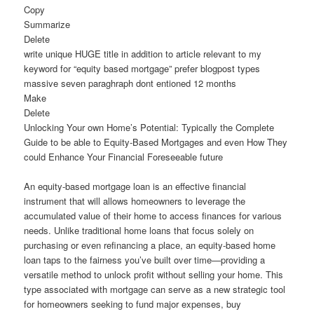
Copy
Summarize
Delete
write unique HUGE title in addition to article relevant to my
keyword for “equity based mortgage” prefer blogpost types
massive seven paraghraph dont entioned 12 months
Make
Delete
Unlocking Your own Home’s Potential: Typically the Complete
Guide to be able to Equity-Based Mortgages and even How They
could Enhance Your Financial Foreseeable future
An equity-based mortgage loan is an effective financial
instrument that will allows homeowners to leverage the
accumulated value of their home to access finances for various
needs. Unlike traditional home loans that focus solely on
purchasing or even refinancing a place, an equity-based home
loan taps to the fairness you’ve built over time—providing a
versatile method to unlock profit without selling your home. This
type associated with mortgage can serve as a new strategic tool
for homeowners seeking to fund major expenses, buy