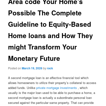
Area code Your Home’s
Possible The Complete
Guideline to Equity-Based
Home loans and How They
might Transform Your
Monetary Future
Posted on
March 19, 2026
by
rock
A second mortgage loan is an effective financial tool which
allows homeowners to utilize their property’s collateral to access
added funds. Unlike
private mortgage investments
, which
usually is the major loan used to be able to purchase a home, a
second mortgage loan is actually a subordinate personal loan
secured against the particular same property. That can provide