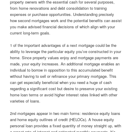
property owners with the essential cash for several purposes,
from home renovations and debt consolidation to training
expenses or purchase opportunities. Understanding precisely
how second mortgages work and the potential benefits can assist
you make advised financial decisions of which align with your
current long-term goals.
1 of the important advantages of a next mortgage could be the
ability to leverage the particular equity you’ve constructed in your
home. Since property values enjoy and mortgage payments are
made, your equity increases. An additional mortgage enables an
individual to borrow in opposition to this accumulated benefit
without having to sell or refinance your primary mortgage. This
can get especially beneficial when you need a huge of cash
regarding a significant cost but desire to preserve your existing
home loan terms or avoid higher interest rates linked with other
varieties of loans.
2nd mortgages appear in two main forms: residence equity loans
and home equity outlines of credit (HELOCs). A house equity
personal loan provides a fixed quantity of money straight up, with
a preset rate of interest and estimated monthly payments. It’s