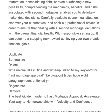
restoration, consolidating debt, or even purchasing a new
possibility, comprehending the mechanics, benefits, and risks
associated with second mortgages enables you to definitely
make ideal decisions. Carefully evaluate economical situation,
discover your alternatives, and seek out professional advice in
order to ensure that dealing with a second mortgage loan aligns
with the overall financial health. With responsible setting up, it
can become a stepping rock toward achieving your own broader
financial goals.
Duplicate
Summarize
Delete
write unique HUGE title and write-up linked to my keyword for
“fast mortgage approval” like blogpost types huge eight
paraghraph dont entioned yr
Regenerate
Remove
The best Guide in order to Fast Mortgage Approval: Accelerate
Your way to Homeownership with Velocity and Confidence
Protecting a mortgage can often be a lengthy and even stressful