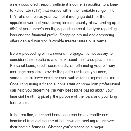
a new good credit report, sufficient income, in addition to a loan-
to-value rate (LTV) that comes within their suitable range. The
LTV ratio compares your own total mortgage debt for the
appraised worth of your home; lenders usually allow funding up to
85% of your home’s equity, depending about the type regarding
loan and the financial profile. Shopping around and comparing
offers can aid you find favorable interest rates plus terms.
Before proceeding with a second mortgage, it’s necessary to
consider choice options and think about their pros plus cons.
Personal loans, credit score cards, or refinancing your primary
mortgage may also provide the particular funds you need,
sometimes at lower costs or even with different repayment terms.
Consulting using a financial consultant or home loan professional
can help you determine the very best route based about your
financial health, typically the purpose of the loan, and your long
term plans.
In bottom line, a second home loan can be a versatile and
beneficial financial source of homeowners seeking to uncover
their home’s fairness. Whether you’re financing a major