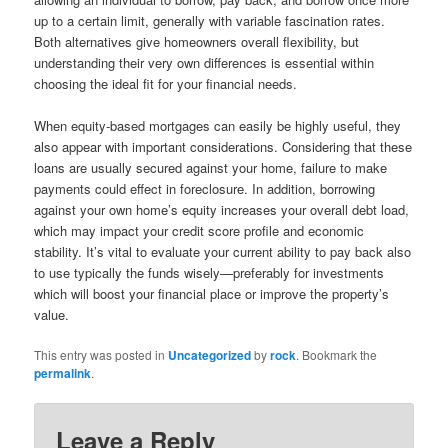
up to a certain limit, generally with variable fascination rates.
Both alternatives give homeowners overall flexibility, but
understanding their very own differences is essential within
choosing the ideal fit for your financial needs.
When equity-based mortgages can easily be highly useful, they
also appear with important considerations. Considering that these
loans are usually secured against your home, failure to make
payments could effect in foreclosure. In addition, borrowing
against your own home’s equity increases your overall debt load,
which may impact your credit score profile and economic
stability. It’s vital to evaluate your current ability to pay back also
to use typically the funds wisely—preferably for investments
which will boost your financial place or improve the property’s
value.
This entry was posted in
Uncategorized
by
rock
. Bookmark the
permalink
.
Leave a Reply