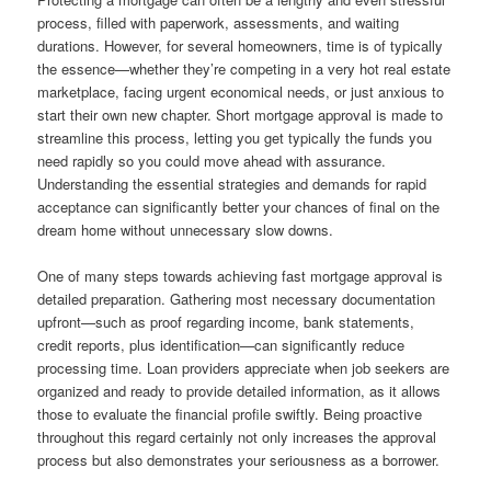
process, filled with paperwork, assessments, and waiting
durations. However, for several homeowners, time is of typically
the essence—whether they’re competing in a very hot real estate
marketplace, facing urgent economical needs, or just anxious to
start their own new chapter. Short mortgage approval is made to
streamline this process, letting you get typically the funds you
need rapidly so you could move ahead with assurance.
Understanding the essential strategies and demands for rapid
acceptance can significantly better your chances of final on the
dream home without unnecessary slow downs.
One of many steps towards achieving fast mortgage approval is
detailed preparation. Gathering most necessary documentation
upfront—such as proof regarding income, bank statements,
credit reports, plus identification—can significantly reduce
processing time. Loan providers appreciate when job seekers are
organized and ready to provide detailed information, as it allows
those to evaluate the financial profile swiftly. Being proactive
throughout this regard certainly not only increases the approval
process but also demonstrates your seriousness as a borrower.