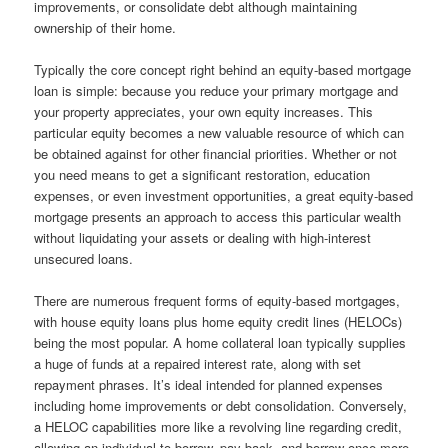
improvements, or consolidate debt although maintaining
ownership of their home.
Typically the core concept right behind an equity-based mortgage
loan is simple: because you reduce your primary mortgage and
your property appreciates, your own equity increases. This
particular equity becomes a new valuable resource of which can
be obtained against for other financial priorities. Whether or not
you need means to get a significant restoration, education
expenses, or even investment opportunities, a great equity-based
mortgage presents an approach to access this particular wealth
without liquidating your assets or dealing with high-interest
unsecured loans.
There are numerous frequent forms of equity-based mortgages,
with house equity loans plus home equity credit lines (HELOCs)
being the most popular. A home collateral loan typically supplies
a huge of funds at a repaired interest rate, along with set
repayment phrases. It’s ideal intended for planned expenses
including home improvements or debt consolidation. Conversely,
a HELOC capabilities more like a revolving line regarding credit,
allowing an individual to borrow, pay back, and borrow once more