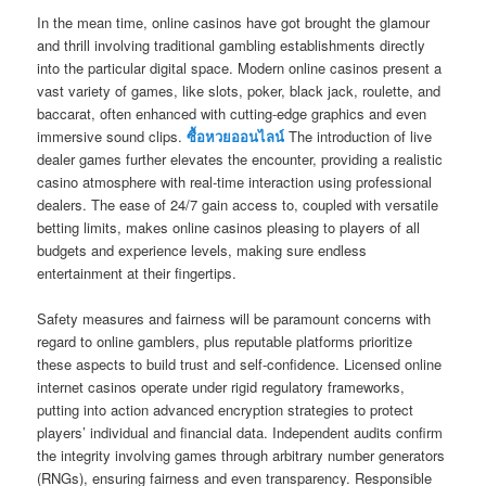
In the mean time, online casinos have got brought the glamour
and thrill involving traditional gambling establishments directly
into the particular digital space. Modern online casinos present a
vast variety of games, like slots, poker, black jack, roulette, and
baccarat, often enhanced with cutting-edge graphics and even
immersive sound clips.
ซื้อหวยออนไลน์
The introduction of live
dealer games further elevates the encounter, providing a realistic
casino atmosphere with real-time interaction using professional
dealers. The ease of 24/7 gain access to, coupled with versatile
betting limits, makes online casinos pleasing to players of all
budgets and experience levels, making sure endless
entertainment at their fingertips.
Safety measures and fairness will be paramount concerns with
regard to online gamblers, plus reputable platforms prioritize
these aspects to build trust and self-confidence. Licensed online
internet casinos operate under rigid regulatory frameworks,
putting into action advanced encryption strategies to protect
players’ individual and financial data. Independent audits confirm
the integrity involving games through arbitrary number generators
(RNGs), ensuring fairness and even transparency. Responsible