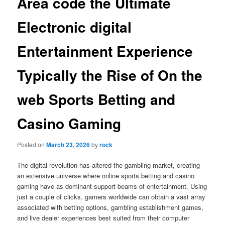
Area code the Ultimate
Electronic digital
Entertainment Experience
Typically the Rise of On the
web Sports Betting and
Casino Gaming
Posted on
March 23, 2026
by
rock
The digital revolution has altered the gambling market, creating
an extensive universe where online sports betting and casino
gaming have as dominant support beams of entertainment. Using
just a couple of clicks, gamers worldwide can obtain a vast array
associated with betting options, gambling establishment games,
and live dealer experiences best suited from their computer