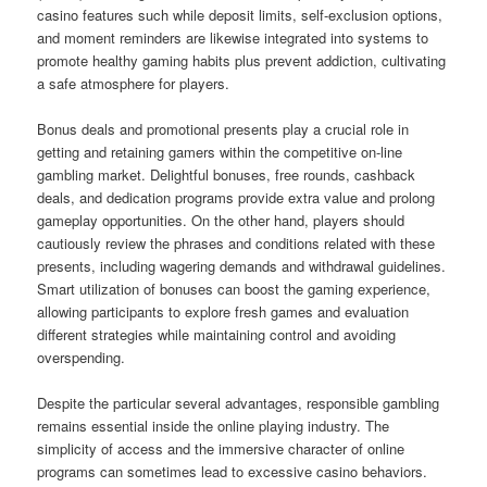
casino features such while deposit limits, self-exclusion options,
and moment reminders are likewise integrated into systems to
promote healthy gaming habits plus prevent addiction, cultivating
a safe atmosphere for players.
Bonus deals and promotional presents play a crucial role in
getting and retaining gamers within the competitive on-line
gambling market. Delightful bonuses, free rounds, cashback
deals, and dedication programs provide extra value and prolong
gameplay opportunities. On the other hand, players should
cautiously review the phrases and conditions related with these
presents, including wagering demands and withdrawal guidelines.
Smart utilization of bonuses can boost the gaming experience,
allowing participants to explore fresh games and evaluation
different strategies while maintaining control and avoiding
overspending.
Despite the particular several advantages, responsible gambling
remains essential inside the online playing industry. The
simplicity of access and the immersive character of online
programs can sometimes lead to excessive casino behaviors.