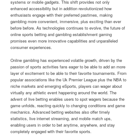
systems or mobile gadgets. This shift provides not only
enhanced accessibility but in addition revolutionized how
enthusiasts engage with their preferred pastimes, making
gambling more convenient, immersive, plus exciting than ever
before before. As technologies continues to evolve, the future of
online sports betting and gambling establishment gaming
promises even more innovative capabilities and unparalleled
consumer experiences.
Online gambling has experienced volatile growth, driven by the
passion of sports activities fans eager to be able to add an more
layer of excitement to be able to their favorite tournaments. From
popular associations like the Uk Premier League plus the NBA to
niche markets and emerging eSports, players can wager about
virtually any athletic event happening around the world. The
advent of live betting enables users to spot wagers because the
game unfolds, reacting quickly to changing conditions and game
mechanics. Advanced betting websites also offer timely
statistics, live internet streaming, and mobile match ups,
enabling users in order to bet anytime, anywhere, and stay
completely engaged with their favorite sports.