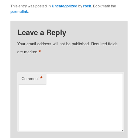
This entry was posted in
Uncategorized
by
rock
. Bookmark the
permalink
.
Leave a Reply
Your email address will not be published.
Required fields
*
are marked
*
Comment