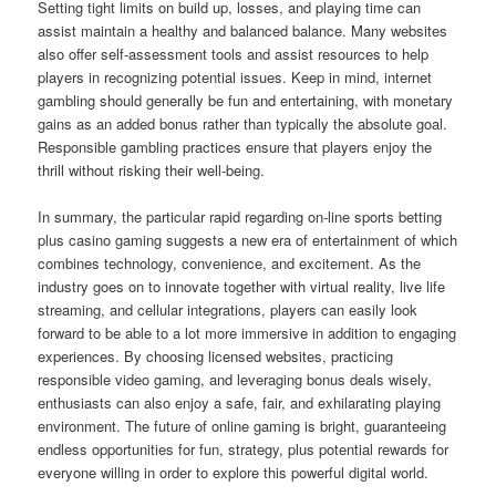
Setting tight limits on build up, losses, and playing time can
assist maintain a healthy and balanced balance. Many websites
also offer self-assessment tools and assist resources to help
players in recognizing potential issues. Keep in mind, internet
gambling should generally be fun and entertaining, with monetary
gains as an added bonus rather than typically the absolute goal.
Responsible gambling practices ensure that players enjoy the
thrill without risking their well-being.
In summary, the particular rapid regarding on-line sports betting
plus casino gaming suggests a new era of entertainment of which
combines technology, convenience, and excitement. As the
industry goes on to innovate together with virtual reality, live life
streaming, and cellular integrations, players can easily look
forward to be able to a lot more immersive in addition to engaging
experiences. By choosing licensed websites, practicing
responsible video gaming, and leveraging bonus deals wisely,
enthusiasts can also enjoy a safe, fair, and exhilarating playing
environment. The future of online gaming is bright, guaranteeing
endless opportunities for fun, strategy, plus potential rewards for
everyone willing in order to explore this powerful digital world.