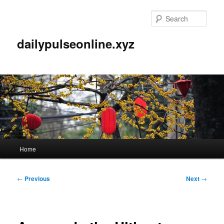
Skip
to
Sear
primary
content
dailypulseonline.xyz
Main
Home
menu
Post
←
Previous
Next
→
navigation