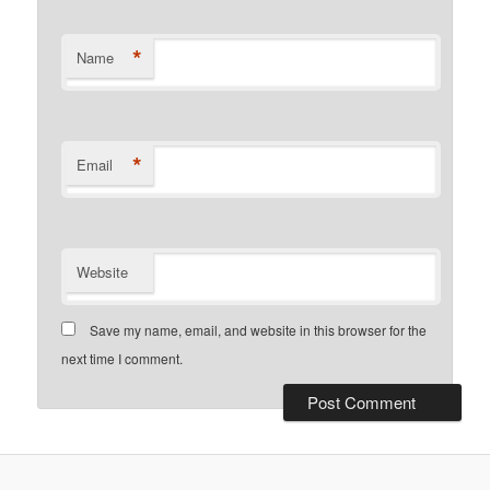
*
Name
*
Email
Website
Save my name, email, and website in this browser for the
next time I comment.