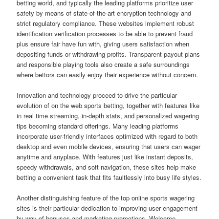
betting world, and typically the leading platforms prioritize user
safety by means of state-of-the-art encryption technology and
strict regulatory compliance. These websites implement robust
identification verification processes to be able to prevent fraud
plus ensure fair have fun with, giving users satisfaction when
depositing funds or withdrawing profits. Transparent payout plans
and responsible playing tools also create a safe surroundings
where bettors can easily enjoy their experience without concern.
Innovation and technology proceed to drive the particular
evolution of on the web sports betting, together with features like
in real time streaming, in-depth stats, and personalized wagering
tips becoming standard offerings. Many leading platforms
incorporate user-friendly interfaces optimized with regard to both
desktop and even mobile devices, ensuring that users can wager
anytime and anyplace. With features just like instant deposits,
speedy withdrawals, and soft navigation, these sites help make
betting a convenient task that fits faultlessly into busy life styles.
Another distinguishing feature of the top online sports wagering
sites is their particular dedication to improving user engagement
by way of bonuses and marketing promotions. Welcome