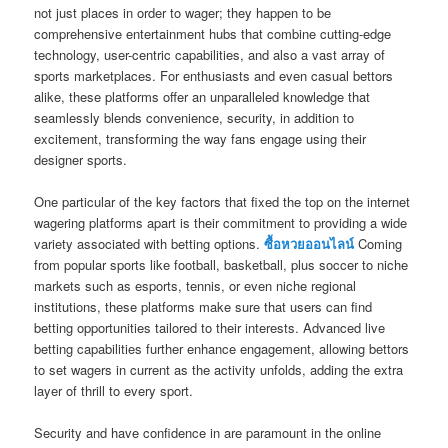
not just places in order to wager; they happen to be
comprehensive entertainment hubs that combine cutting-edge
technology, user-centric capabilities, and also a vast array of
sports marketplaces. For enthusiasts and even casual bettors
alike, these platforms offer an unparalleled knowledge that
seamlessly blends convenience, security, in addition to
excitement, transforming the way fans engage using their
designer sports.
One particular of the key factors that fixed the top on the internet
wagering platforms apart is their commitment to providing a wide
variety associated with betting options.
ซื้อหวยออนไลน์
Coming
from popular sports like football, basketball, plus soccer to niche
markets such as esports, tennis, or even niche regional
institutions, these platforms make sure that users can find
betting opportunities tailored to their interests. Advanced live
betting capabilities further enhance engagement, allowing bettors
to set wagers in current as the activity unfolds, adding the extra
layer of thrill to every sport.
Security and have confidence in are paramount in the online