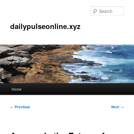
Skip
to
Sear
primary
content
dailypulseonline.xyz
Main
Home
menu
Post
←
Previous
Next
→
navigation