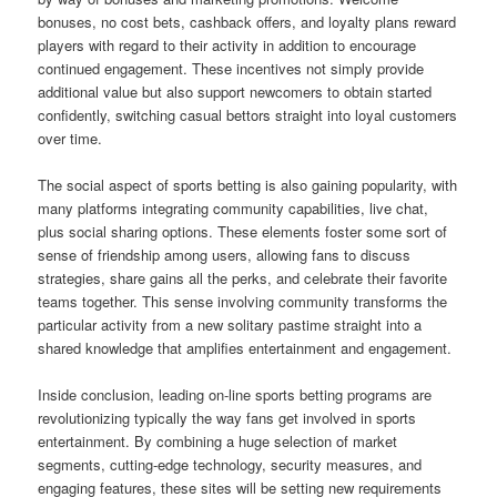
bonuses, no cost bets, cashback offers, and loyalty plans reward
players with regard to their activity in addition to encourage
continued engagement. These incentives not simply provide
additional value but also support newcomers to obtain started
confidently, switching casual bettors straight into loyal customers
over time.
The social aspect of sports betting is also gaining popularity, with
many platforms integrating community capabilities, live chat,
plus social sharing options. These elements foster some sort of
sense of friendship among users, allowing fans to discuss
strategies, share gains all the perks, and celebrate their favorite
teams together. This sense involving community transforms the
particular activity from a new solitary pastime straight into a
shared knowledge that amplifies entertainment and engagement.
Inside conclusion, leading on-line sports betting programs are
revolutionizing typically the way fans get involved in sports
entertainment. By combining a huge selection of market
segments, cutting-edge technology, security measures, and
engaging features, these sites will be setting new requirements