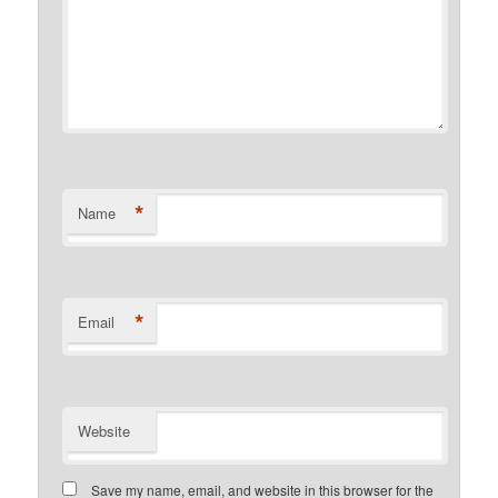
*
Name
*
Email
Website
Save my name, email, and website in this browser for the