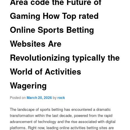
Area code the Future of
Gaming How Top rated
Online Sports Betting
Websites Are
Revolutionizing typically the
World of Activities
Wagering
Posted on
March 20, 2026
by
rock
The landscape of sports betting has encountered a dramatic
transformation within the last decade, powered from the rapid
advancement of technology and the rise associated with digital
platforms. Right now, leading online activities betting sites are