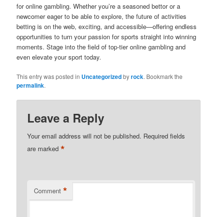
for online gambling. Whether you’re a seasoned bettor or a
newcomer eager to be able to explore, the future of activities
betting is on the web, exciting, and accessible—offering endless
opportunities to turn your passion for sports straight into winning
moments. Stage into the field of top-tier online gambling and
even elevate your sport today.
This entry was posted in
Uncategorized
by
rock
. Bookmark the
permalink
.
Leave a Reply
Your email address will not be published.
Required fields
*
are marked
*
Comment