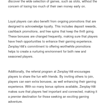
discover the wide selection of games, such as slots, without the
concern of losing too much of their own money early on.
Loyal players can also benefit from ongoing promotions that are
designed to acknowledge loyalty. This includes deposit rewards,
cashback promotions, and free spins that keep the thrill going.
These bonuses are changed frequently, making sure that players
have fresh opportunities to enhance their gaming experience.
Zenplay168’s commitment to offering worthwhile promotions
helps to create a nurturing environment for both new and
seasoned players.
Additionally, the referral program at Zenplay168 encourages
players to share the fun with friends. By inviting others to join,
players can earn extra bonuses, as well enhancing their gaming
experience. With so many bonus options available, Zenplay168
makes sure that players feel important and connected, making it
a premier destination for those seeking an exciting gaming
adventure.