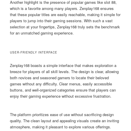
Another highlight is the presence of popular games like slot 88,
which is a favorite among many players. Zenplay168 ensures
that these popular titles are easily reachable, making it simple for
players to jump into their gaming sessions. With such a vast
selection at your fingertips, Zenplay168 truly sets the benchmark
for an unmatched gaming experience.
USER-FRIENDLY INTERFACE
Zenplay168 boasts a simple interface that makes exploration a
breeze for players of all skill levels. The design is clear, allowing
both novices and seasoned gamers to locate their beloved
games without any difficulty. Clear menus, easily accessible
buttons, and well-organized categories ensure that players can
enjoy their gaming experience without excessive frustration.
The platform prioritizes ease of use without sacrificing design
quality. The clean layout and appealing visuals create an inviting
atmosphere, making it pleasant to explore various offerings.