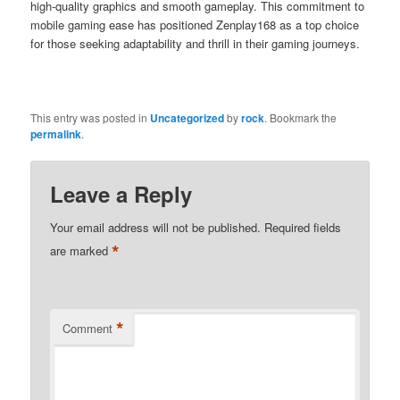
high-quality graphics and smooth gameplay. This commitment to
mobile gaming ease has positioned Zenplay168 as a top choice
for those seeking adaptability and thrill in their gaming journeys.
This entry was posted in
Uncategorized
by
rock
. Bookmark the
permalink
.
Leave a Reply
Your email address will not be published.
Required fields
*
are marked
*
Comment