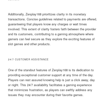
Additionally, Zenplay168 prioritizes clarity in its monetary
transactions. Concise guidelines related to payments are offered,
guaranteeing that players know any charges or wait times
involved. This extent of clarity fosters faith between the provider
and its customers, contributing to a gaming atmosphere where
gamers can feel secure as they explore the exciting features of
slot games and other products.
24/7 CUSTOMER ASSISTANCE
One of the standout features of Zenplay168 is its dedication to
providing exceptional customer support at any time of the day.
Players can rest assured knowing help is just a click away, day
or night. This 24/7 availability facilitates a gaming experience
that minimizes frustration, as players can swiftly address any
issues they may encounter during their favorite games.