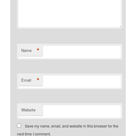
*
Name
*
Email
Website
Save my name, email, and website in this browser for the
next time I comment.