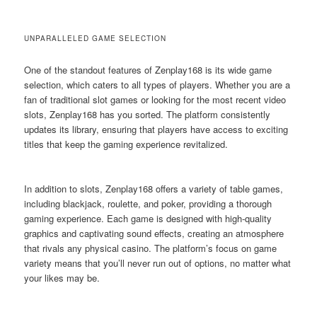
UNPARALLELED GAME SELECTION
One of the standout features of Zenplay168 is its wide game
selection, which caters to all types of players. Whether you are a
fan of traditional slot games or looking for the most recent video
slots, Zenplay168 has you sorted. The platform consistently
updates its library, ensuring that players have access to exciting
titles that keep the gaming experience revitalized.
In addition to slots, Zenplay168 offers a variety of table games,
including blackjack, roulette, and poker, providing a thorough
gaming experience. Each game is designed with high-quality
graphics and captivating sound effects, creating an atmosphere
that rivals any physical casino. The platform’s focus on game
variety means that you’ll never run out of options, no matter what
your likes may be.