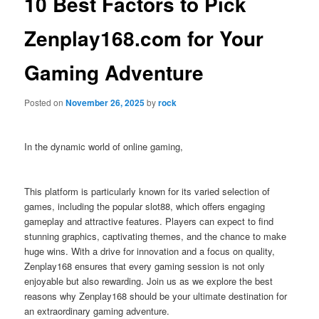
10 Best Factors to Pick
Zenplay168.com for Your
Gaming Adventure
Posted on
November 26, 2025
by
rock
In the dynamic world of online gaming,
This platform is particularly known for its varied selection of
games, including the popular slot88, which offers engaging
gameplay and attractive features. Players can expect to find
stunning graphics, captivating themes, and the chance to make
huge wins. With a drive for innovation and a focus on quality,
Zenplay168 ensures that every gaming session is not only
enjoyable but also rewarding. Join us as we explore the best
reasons why Zenplay168 should be your ultimate destination for
an extraordinary gaming adventure.