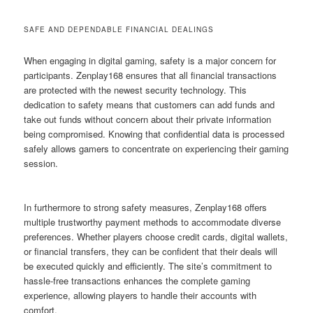
SAFE AND DEPENDABLE FINANCIAL DEALINGS
When engaging in digital gaming, safety is a major concern for
participants. Zenplay168 ensures that all financial transactions
are protected with the newest security technology. This
dedication to safety means that customers can add funds and
take out funds without concern about their private information
being compromised. Knowing that confidential data is processed
safely allows gamers to concentrate on experiencing their gaming
session.
In furthermore to strong safety measures, Zenplay168 offers
multiple trustworthy payment methods to accommodate diverse
preferences. Whether players choose credit cards, digital wallets,
or financial transfers, they can be confident that their deals will
be executed quickly and efficiently. The site’s commitment to
hassle-free transactions enhances the complete gaming
experience, allowing players to handle their accounts with
comfort.