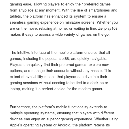
gaming ease, allowing players to enjoy their preferred games
from anyplace at any moment. With the rise of smartphones and
tablets, the platform has enhanced its system to ensure a
seamless gaming experience on miniature screens. Whether you
are on the move, relaxing at home, or waiting in line, Zenplay168
makes it easy to access a wide variety of games on the go.
The intuitive interface of the mobile platform ensures that all
games, including the popular slot88, are quickly navigable.
Players can quickly find their preferred games, explore new
options, and manage their accounts without any hassle. This
extent of availability means that players can dive into their
gaming sessions without needing to be tied to a desktop or
laptop, making it a perfect choice for the modern gamer.
Furthermore, the platform’s mobile functionality extends to
multiple operating systems, ensuring that players with different
devices can enjoy an superior gaming experience. Whether using
Apple’s operating system or Android, the platform retains its