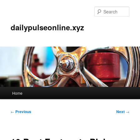
Skip
to
Sear
primary
content
dailypulseonline.xyz
Main
Home
menu
Post
←
Previous
Next
→
navigation