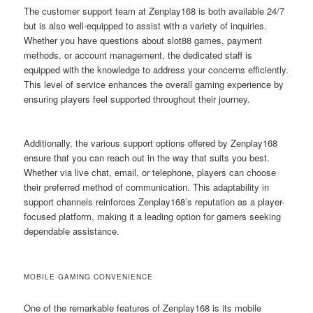
The customer support team at Zenplay168 is both available 24/7
but is also well-equipped to assist with a variety of inquiries.
Whether you have questions about slot88 games, payment
methods, or account management, the dedicated staff is
equipped with the knowledge to address your concerns efficiently.
This level of service enhances the overall gaming experience by
ensuring players feel supported throughout their journey.
Additionally, the various support options offered by Zenplay168
ensure that you can reach out in the way that suits you best.
Whether via live chat, email, or telephone, players can choose
their preferred method of communication. This adaptability in
support channels reinforces Zenplay168’s reputation as a player-
focused platform, making it a leading option for gamers seeking
dependable assistance.
MOBILE GAMING CONVENIENCE
One of the remarkable features of Zenplay168 is its mobile