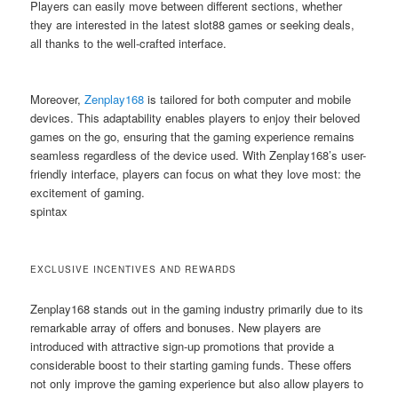
Players can easily move between different sections, whether
they are interested in the latest slot88 games or seeking deals,
all thanks to the well-crafted interface.
Moreover,
Zenplay168
is tailored for both computer and mobile
devices. This adaptability enables players to enjoy their beloved
games on the go, ensuring that the gaming experience remains
seamless regardless of the device used. With Zenplay168’s user-
friendly interface, players can focus on what they love most: the
excitement of gaming.
spintax
EXCLUSIVE INCENTIVES AND REWARDS
Zenplay168 stands out in the gaming industry primarily due to its
remarkable array of offers and bonuses. New players are
introduced with attractive sign-up promotions that provide a
considerable boost to their starting gaming funds. These offers
not only improve the gaming experience but also allow players to