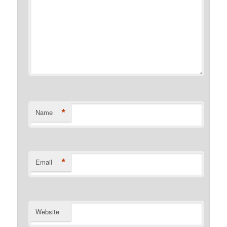
*
Name
*
Email
Website