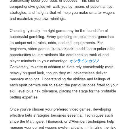
dramatically boost your odds of success. This kind of
comprehensive guide will walk you by means of essential tips,
strategies, and insights that will help you make smarter wagers
and maximize your own winnings.
Choosing typically the right game may be the foundation of
successful gambling. Every gambling establishment game has
its unique set of rules, odds, and skill requirements. For
beginners, video games like blackjack in addition to poker offer
opportunities to use methods like card keeping track of and
player mindsets to your advantage.
オンラインカジノ
Conversely, roulette in addition to slots rely considerably more
heavily on good luck, though they will nevertheless deliver
massive winnings. Understanding the abilities and failings of
each sport permits you to select the particular ones fitted to your
skill level plus risk tolerance, placing the stage for the profitable
betting expertise.
Once you’ve chosen your preferred video games, developing
effective bets strategies becomes essential. Techniques such
since the Martingale, Fibonacci, or D’Alembert techniques help
manage your current wagers systematically, minimizing the risk