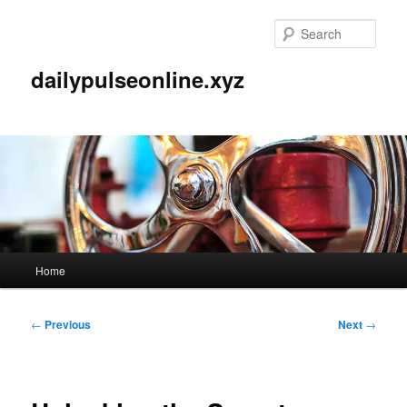
Skip
to
Sear
primary
content
dailypulseonline.xyz
Main
Home
menu
Post
←
Previous
Next
→
navigation