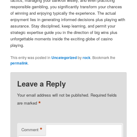
tactics, managing your bankroll wisely, and even practicing
responsible gambling, you significantly transform your chances
of winning and enjoying typically the experience. The actual
enjoyment lies in generating informed decisions plus playing with
assurance. Stay disciplined, keep learning, and permit your
strategic expertise guide you in the direction of big wins plus
unforgettable moments inside the exciting globe of casino
playing.
This entry was posted in
Uncategorized
by
rock
. Bookmark the
permalink
.
Leave a Reply
Your email address will not be published.
Required fields
*
are marked
*
Comment