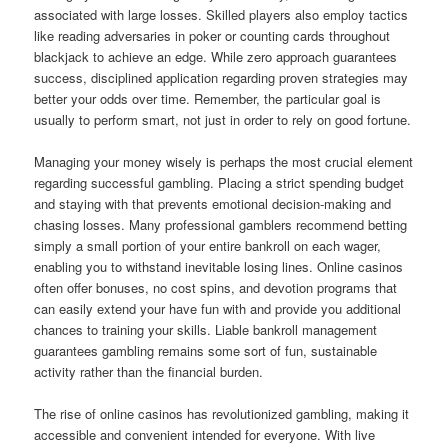
associated with large losses. Skilled players also employ tactics
like reading adversaries in poker or counting cards throughout
blackjack to achieve an edge. While zero approach guarantees
success, disciplined application regarding proven strategies may
better your odds over time. Remember, the particular goal is
usually to perform smart, not just in order to rely on good fortune.
Managing your money wisely is perhaps the most crucial element
regarding successful gambling. Placing a strict spending budget
and staying with that prevents emotional decision-making and
chasing losses. Many professional gamblers recommend betting
simply a small portion of your entire bankroll on each wager,
enabling you to withstand inevitable losing lines. Online casinos
often offer bonuses, no cost spins, and devotion programs that
can easily extend your have fun with and provide you additional
chances to training your skills. Liable bankroll management
guarantees gambling remains some sort of fun, sustainable
activity rather than the financial burden.
The rise of online casinos has revolutionized gambling, making it
accessible and convenient intended for everyone. With live