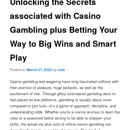
Unlocking the Secrets
associated with Casino
Gambling plus Betting Your
Way to Big Wins and Smart
Play
Posted on
March 27, 2026
by
rock
Casino gambling and wagering have long fascinated millions with
their promise of pleasure, huge jackpots, as well as the
excitement of risk. Through glitzy land-based gambling dens to
fast-paced on-line platforms, gambling is usually about more
compared to just luck—it’s a game of approach, discipline, and
understanding odds. Whether you’re a novice anxious to learn the
rules or a seasoned bettor aiming to be able to sharpen your
skills, the actual ins plus outs of online casino gambling can