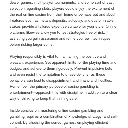
dealer games, multi-player tournaments, and some sort of vast
selection regarding slots, players could enjoy the excitement of
the real on line casino from their home or perhaps out and about.
Features such as instant deposits, autoplay, and customizable
stakes provide a tailored expertise suitable for your style. Online
platforms likewise allow you to test strategies free of risk,
assisting you gain assurance and refine your own techniques
before risking larger sums.
Playing responsibly is vital to maintaining the positive and
pleasant experience. Set apparent limits for the playing time and
budget, and adhere to them rigorously. Prevent impulsive bets
and even resist the temptation to chase deficits, as these
behaviors can lead to disappointment and financial difficulties.
Remember, the primary purpose of casino gambling is
entertainment—approach this with discipline in addition to a clear
way of thinking to keep that thrilling safe.
Inside conclusion, mastering online casino gambling and
gambling requires a combination of knowledge, strategy, and self-
control. By choosing the correct games, employing efficient