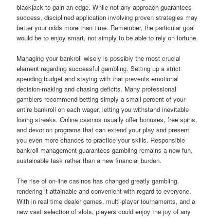
blackjack to gain an edge. While not any approach guarantees
success, disciplined application involving proven strategies may
better your odds more than time. Remember, the particular goal
would be to enjoy smart, not simply to be able to rely on fortune.
Managing your bankroll wisely is possibly the most crucial
element regarding successful gambling. Setting up a strict
spending budget and staying with that prevents emotional
decision-making and chasing deficits. Many professional
gamblers recommend betting simply a small percent of your
entire bankroll on each wager, letting you withstand inevitable
losing streaks. Online casinos usually offer bonuses, free spins,
and devotion programs that can extend your play and present
you even more chances to practice your skills. Responsible
bankroll management guarantees gambling remains a new fun,
sustainable task rather than a new financial burden.
The rise of on-line casinos has changed greatly gambling,
rendering it attainable and convenient with regard to everyone.
With in real time dealer games, multi-player tournaments, and a
new vast selection of slots, players could enjoy the joy of any