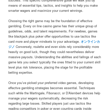
success. This specific comprehensive guide will walk you by
means of essential tips, tactics, and insights to help you make
smarter wagers and maximize your current winnings.
Choosing the right game may be the foundation of effective
gambling. Every on line casino game has their unique group of
guidelines, odds, and talent requirements. For newbies, games
like blackjack plus poker offer opportunities to use tactics like
card more and player mindsets to your advantage.
オンラインカ
ジノ
Conversely, roulette and even slots rely considerably more
heavily on good luck, though they could nevertheless deliver
massive payouts. Understanding the abilities and failings of each
game lets you select typically the ones fitted to your current skill
level plus risk tolerance, placing the stage for the profitable
betting expertise.
Once you’ve picked your preferred video games, developing
effective gambling strategies becomes essential. Techniques
such while the Martingale, Fibonacci, or D’Alembert devices help
manage your wagers systematically, decreasing the risk
regarding large losses. Skilled players just use tactics like
reading competitors in poker or even counting cards inside