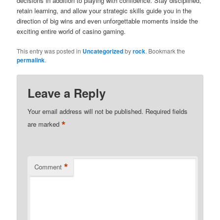
decisions in addition to playing with confidence. Stay disciplined,
retain learning, and allow your strategic skills guide you in the
direction of big wins and even unforgettable moments inside the
exciting entire world of casino gaming.
This entry was posted in
Uncategorized
by
rock
. Bookmark the
permalink
.
Leave a Reply
Your email address will not be published.
Required fields
*
are marked
*
Comment