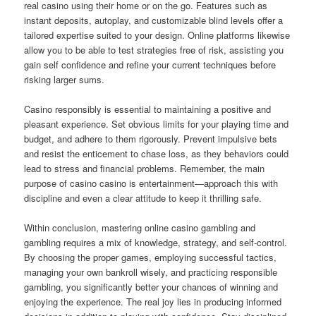
real casino using their home or on the go. Features such as
instant deposits, autoplay, and customizable blind levels offer a
tailored expertise suited to your design. Online platforms likewise
allow you to be able to test strategies free of risk, assisting you
gain self confidence and refine your current techniques before
risking larger sums.
Casino responsibly is essential to maintaining a positive and
pleasant experience. Set obvious limits for your playing time and
budget, and adhere to them rigorously. Prevent impulsive bets
and resist the enticement to chase loss, as they behaviors could
lead to stress and financial problems. Remember, the main
purpose of casino casino is entertainment—approach this with
discipline and even a clear attitude to keep it thrilling safe.
Within conclusion, mastering online casino gambling and
gambling requires a mix of knowledge, strategy, and self-control.
By choosing the proper games, employing successful tactics,
managing your own bankroll wisely, and practicing responsible
gambling, you significantly better your chances of winning and
enjoying the experience. The real joy lies in producing informed