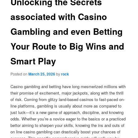
Unlocking the Secrets
associated with Casino
Gambling and even Betting
Your Route to Big Wins and
Smart Play
Posted on
March 25, 2026
by
rock
Casino gambling and betting have long mesmerized millions with
their promise of excitement, major jackpots, along with the thrill
of risk. Coming from glitzy land-based casinos to fast-paced on-
line platforms, gambling is usually about more as compared to
just luck—it’s a new game of approach, discipline, and knowing
odds. Whether you’re a novice eager to the basics or a practiced
bettor aiming to sharpen your skills, knowing the ins and outs of
on line casino gambling can drastically boost your chances of