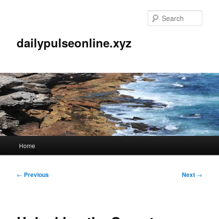
Skip
to
Sear
primary
content
dailypulseonline.xyz
Main
Home
menu
Post
←
Previous
Next
→
navigation