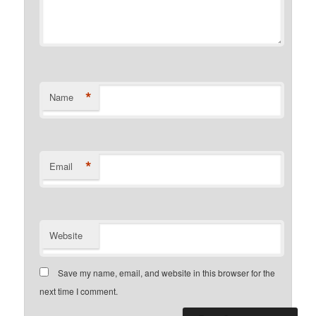
*
Name
*
Email
Website
Save my name, email, and website in this browser for the
next time I comment.