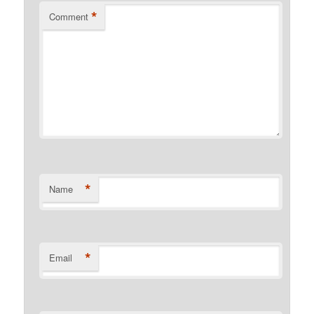
*
Comment
*
Name
*
Email