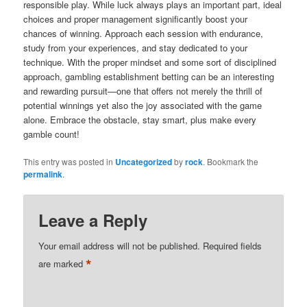
responsible play. While luck always plays an important part, ideal
choices and proper management significantly boost your
chances of winning. Approach each session with endurance,
study from your experiences, and stay dedicated to your
technique. With the proper mindset and some sort of disciplined
approach, gambling establishment betting can be an interesting
and rewarding pursuit—one that offers not merely the thrill of
potential winnings yet also the joy associated with the game
alone. Embrace the obstacle, stay smart, plus make every
gamble count!
This entry was posted in
Uncategorized
by
rock
. Bookmark the
permalink
.
Leave a Reply
Your email address will not be published.
Required fields
*
are marked