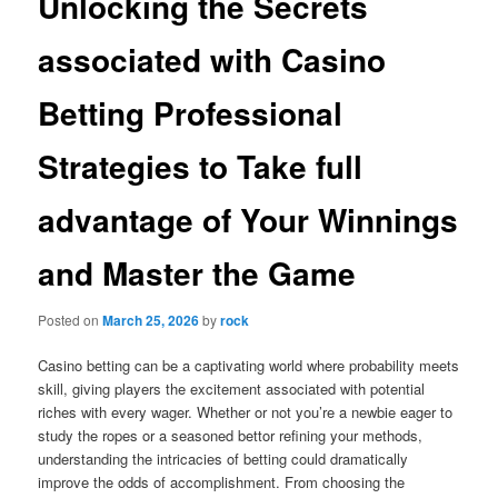
Unlocking the Secrets
associated with Casino
Betting Professional
Strategies to Take full
advantage of Your Winnings
and Master the Game
Posted on
March 25, 2026
by
rock
Casino betting can be a captivating world where probability meets
skill, giving players the excitement associated with potential
riches with every wager. Whether or not you’re a newbie eager to
study the ropes or a seasoned bettor refining your methods,
understanding the intricacies of betting could dramatically
improve the odds of accomplishment. From choosing the