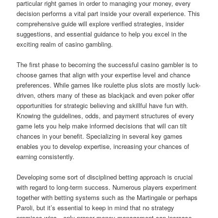
particular right games in order to managing your money, every
decision performs a vital part inside your overall experience. This
comprehensive guide will explore verified strategies, insider
suggestions, and essential guidance to help you excel in the
exciting realm of casino gambling.
The first phase to becoming the successful casino gambler is to
choose games that align with your expertise level and chance
preferences. While games like roulette plus slots are mostly luck-
driven, others many of these as blackjack and even poker offer
opportunities for strategic believing and skillful have fun with.
Knowing the guidelines, odds, and payment structures of every
game lets you help make informed decisions that will can tilt
chances in your benefit. Specializing in several key games
enables you to develop expertise, increasing your chances of
earning consistently.
Developing some sort of disciplined betting approach is crucial
with regard to long-term success. Numerous players experiment
together with betting systems such as the Martingale or perhaps
Paroli, but it’s essential to keep in mind that no strategy
promises wins—only proper money management can increase