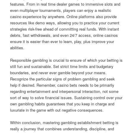
features. From in real time dealer games to immersive slots and
even multiplayer tournaments, players can enjoy a realistic
casino experience by anywhere. Online platforms also provide
resources like demo ways, allowing you to practice your current
strategies risk-free ahead of committing real funds. With instant
debris, fast withdrawals, and even 24/7 access, online casinos
ensure it is easier than ever to learn, play, plus improve your
abilities.
Responsible gambling is crucial to ensure of which your betting is
still fun and sustainable. Set strict time limits and budgetary
boundaries, and never ever gamble beyond your means.
Recognize the particular signs of problem gambling and seek
help if desired. Remember, casino bets needs to be primarily
regarding entertainment and interpersonal interaction, not some
sort of way to solve financial issues. Sustaining control over your
own gambling habits guarantees that you keep in charge and
luxuriate in the game with out negative consequences.
Within conclusion, mastering gambling establishment betting is
really a journey that combines understanding, discipline, and