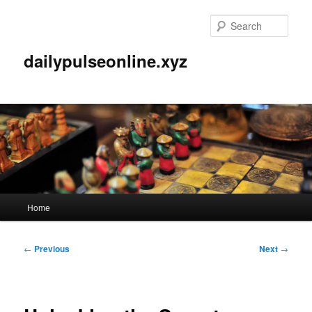
Skip
to
Sear
primary
content
dailypulseonline.xyz
Main
Home
menu
Post
←
Previous
Next
→
navigation