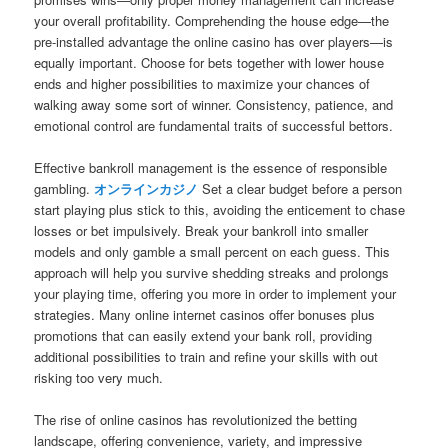
your overall profitability. Comprehending the house edge—the
pre-installed advantage the online casino has over players—is
equally important. Choose for bets together with lower house
ends and higher possibilities to maximize your chances of
walking away some sort of winner. Consistency, patience, and
emotional control are fundamental traits of successful bettors.
Effective bankroll management is the essence of responsible
gambling.
オンラインカジノ
Set a clear budget before a person
start playing plus stick to this, avoiding the enticement to chase
losses or bet impulsively. Break your bankroll into smaller
models and only gamble a small percent on each guess. This
approach will help you survive shedding streaks and prolongs
your playing time, offering you more in order to implement your
strategies. Many online internet casinos offer bonuses plus
promotions that can easily extend your bank roll, providing
additional possibilities to train and refine your skills with out
risking too very much.
The rise of online casinos has revolutionized the betting
landscape, offering convenience, variety, and impressive