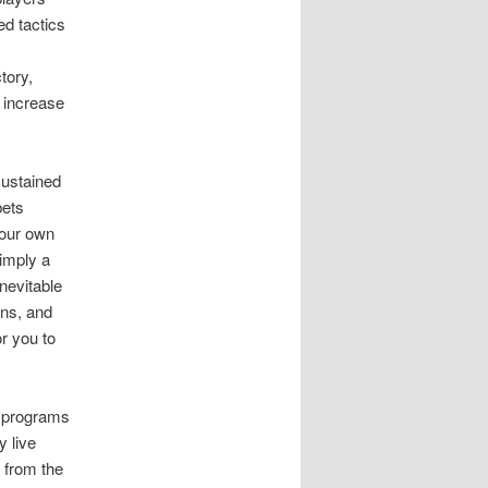
ed tactics
tory,
 increase
sustained
bets
your own
imply a
nevitable
ins, and
r you to
e programs
y live
 from the