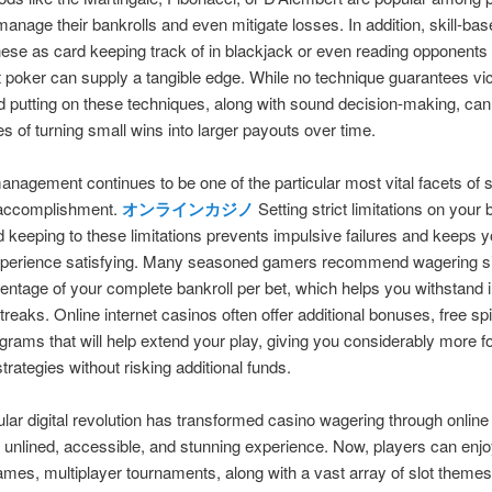
manage their bankrolls and even mitigate losses. In addition, skill-bas
ese as card keeping track of in blackjack or even reading opponents
 poker can supply a tangible edge. While no technique guarantees vic
 putting on these techniques, along with sound decision-making, can
s of turning small wins into larger payouts over time.
anagement continues to be one of the particular most vital facets of 
accomplishment.
オンラインカジノ
Setting strict limitations on your 
 keeping to these limitations prevents impulsive failures and keeps 
perience satisfying. Many seasoned gamers recommend wagering s
entage of your complete bankroll per bet, which helps you withstand i
treaks. Online internet casinos often offer additional bonuses, free sp
ograms that will help extend your play, giving you considerably more fo
trategies without risking additional funds.
ular digital revolution has transformed casino wagering through onlin
n unlined, accessible, and stunning experience. Now, players can enjo
ames, multiplayer tournaments, along with a vast array of slot themes