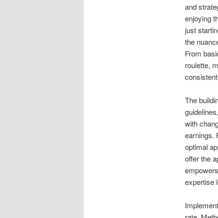
and strate
enjoying t
just starti
the nuance
From basic
roulette, m
consistent
The buildi
guidelines
with chang
earnings. 
optimal ap
offer the 
empowers y
expertise 
Implementi
rate. Meth