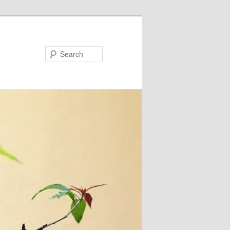
Search