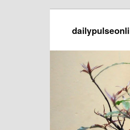
Skip
to
primary
dailypulseonl
content