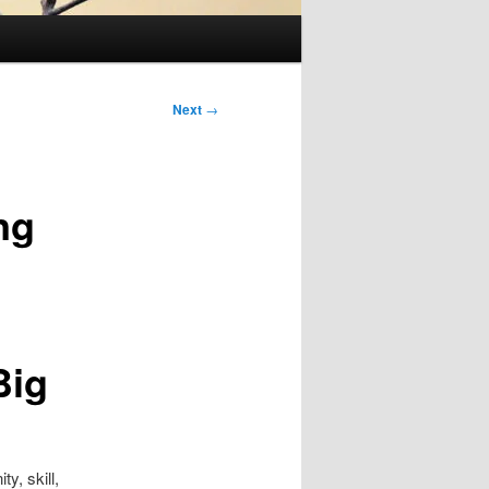
Next
→
ng
Big
y, skill,