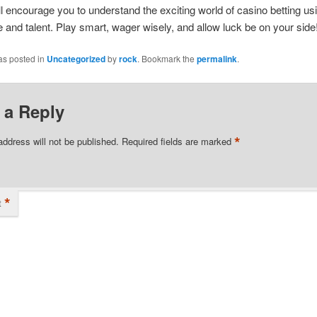
ill encourage you to understand the exciting world of casino betting us
 and talent. Play smart, wager wisely, and allow luck be on your side
as posted in
Uncategorized
by
rock
. Bookmark the
permalink
.
 a Reply
*
address will not be published.
Required fields are marked
*
t