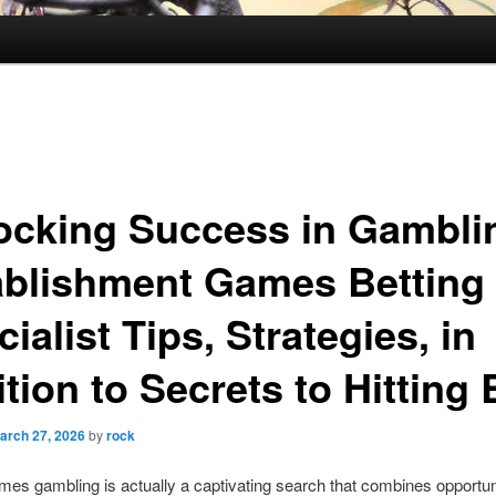
ocking Success in Gambli
ablishment Games Betting
ialist Tips, Strategies, in
tion to Secrets to Hitting 
arch 27, 2026
by
rock
es gambling is actually a captivating search that combines opportunit