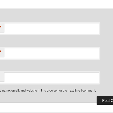
*
*
 name, email, and website in this browser for the next time I comment.