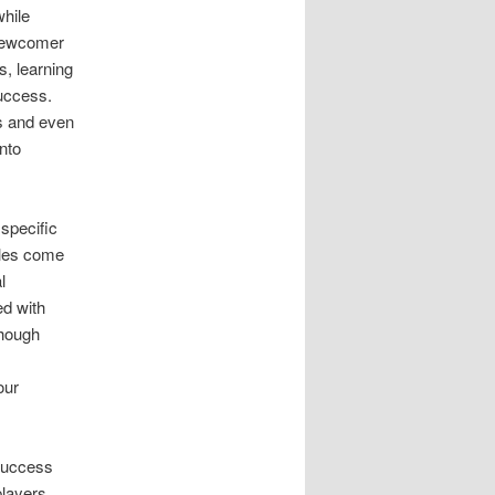
while
 newcomer
s, learning
uccess.
ts and even
into
 specific
tles come
l
ed with
though
our
 success
players