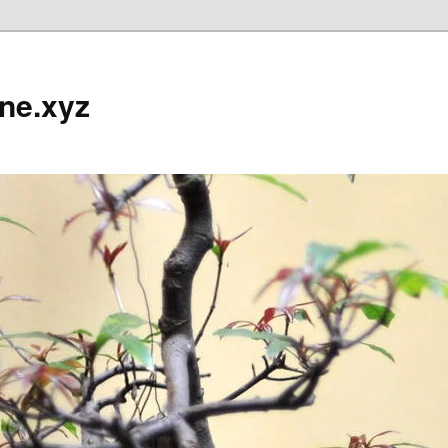
ine.xyz