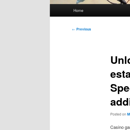
Main
Home
menu
Post
←
Previous
navigation
Unl
est
Spec
addi
Posted on
M
Casino gam