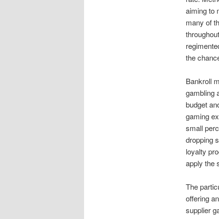
aiming to 
many of th
throughout
regimented
the chance
Bankroll m
gambling 
budget and
gaming ex
small perc
dropping s
loyalty pr
apply the s
The partic
offering a
supplier g