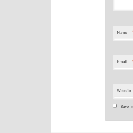
Name
Email
Website
Save my