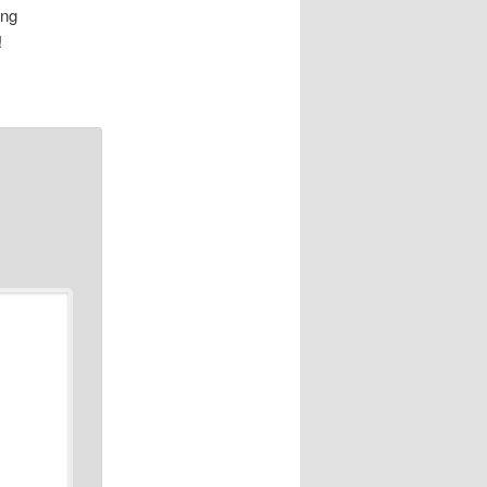
ing
!