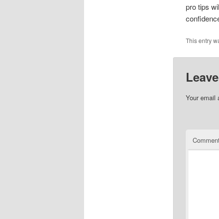
pro tips w
confidence
This entry w
Leave
Your email 
Commen