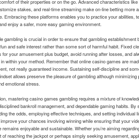
omfort of their properties or on the go. Advanced characteristics like
stomize stakes, and real-time streaming make on-line betting more a
le. Embracing these platforms enables you to practice your abilities, 
and enjoy a safer, more easy gaming environment.
 gambling is crucial in order to ensure that gambling establishment b
fun and safe interest rather than some sort of harmful habit. Fixed cl
 for your amusement plus budget, avoid running after losses, and a
e in within your method. Remember that online casino games are mad
ent, not really guaranteed income. Sustaining self-discipline and some
indset allows preserve the pleasure of gambling although minimizing p
d emotional stress.
ion, mastering casino games gambling requires a mixture of knowledg
disciplined bankroll management, and dependable gaming habits. By 
ing the odds, employing effective techniques, and setting individual l
 improve your chances involving winning while ensuring that your vi
 remains enjoyable and sustainable. Whether you’re aiming regardin
 of reaching the jackpot or perhaps simply seeking amusement, appl