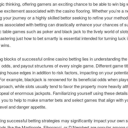
gic thinking, offering gamers an exciting chance to be able to win big 
he excitement associated with the casino flooring. Whether you’re a
ng your journey or a highly skilled bettor seeking to refine your method
s associated with betting can drastically enhance your chances of s
 table games such as poker and black jack to the lively world of slo
astering just how to bet smartly is essential intended for turning luck 
 wins.
ng blocks of successful online casino betting lies in understanding the
, odds, and payout structures of every single game. Different game ti
ing house edges in addition to risk factors, impacting on your potentia
For example, blackjack is renowned for its beneficial odds when play
proach, while slots usually tend to favor the property more heavily al
appeal of enormous jackpots. Familiarizing yourself using these details
ou to help to make smarter bets and select games that align with y
level and danger appetite.
ng successful betting strategies may significantly impact your own
ods like the Martingale, Fibonacci, or D’Alembert are popular among 