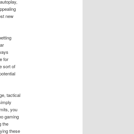
 autoplay,
ppealing
test new
etting
ear
lways
e for
 sort of
otential
e, tactical
simply
imits, you
deo gaming
g the
ying these