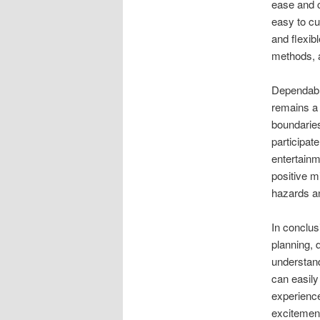
ease and c
easy to cu
and flexib
methods, 
Dependable
remains a 
boundaries
participat
entertainm
positive m
hazards an
In conclus
planning, 
understand
can easily
experience
excitement