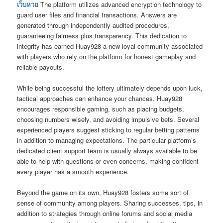
เว็บหวย
The platform utilizes advanced encryption technology to
guard user files and financial transactions. Answers are
generated through independently audited procedures,
guaranteeing fairness plus transparency. This dedication to
integrity has earned Huay928 a new loyal community associated
with players who rely on the platform for honest gameplay and
reliable payouts.
While being successful the lottery ultimately depends upon luck,
tactical approaches can enhance your chances. Huay928
encourages responsible gaming, such as placing budgets,
choosing numbers wisely, and avoiding impulsive bets. Several
experienced players suggest sticking to regular betting patterns
in addition to managing expectations. The particular platform’s
dedicated client support team is usually always available to be
able to help with questions or even concerns, making confident
every player has a smooth experience.
Beyond the game on its own, Huay928 fosters some sort of
sense of community among players. Sharing successes, tips, in
addition to strategies through online forums and social media