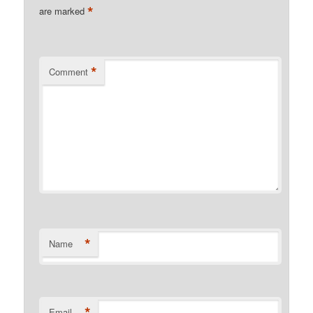
*
are marked
*
Comment
*
Name
*
Email