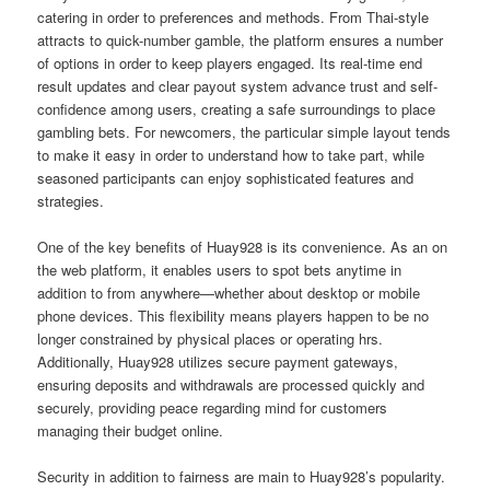
catering in order to preferences and methods. From Thai-style
attracts to quick-number gamble, the platform ensures a number
of options in order to keep players engaged. Its real-time end
result updates and clear payout system advance trust and self-
confidence among users, creating a safe surroundings to place
gambling bets. For newcomers, the particular simple layout tends
to make it easy in order to understand how to take part, while
seasoned participants can enjoy sophisticated features and
strategies.
One of the key benefits of Huay928 is its convenience. As an on
the web platform, it enables users to spot bets anytime in
addition to from anywhere—whether about desktop or mobile
phone devices. This flexibility means players happen to be no
longer constrained by physical places or operating hrs.
Additionally, Huay928 utilizes secure payment gateways,
ensuring deposits and withdrawals are processed quickly and
securely, providing peace regarding mind for customers
managing their budget online.
Security in addition to fairness are main to Huay928’s popularity.