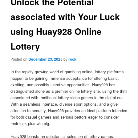
Unlock the Potential
associated with Your Luck
using Huay928 Online
Lottery
Posted on
December 23, 2025
by
rock
In the rapidly growing world of gambling online, lottery platforms
happen to be gaining immense acceptance for offering basic,
exciting, and possibly lucrative opportunities. Huay928 has
distinguished alone as a premier online lottery site, using the thrill
associated with traditional lottery video games in the digital era.
With a seamless interface, diverse sport options, and a give
attention to security, Huay928 provides an ideal platform intended
for both casual gamers and serious bettors eager to consider
their luck plus win big.
Huay928 boasts an substantial selection of lottery games,