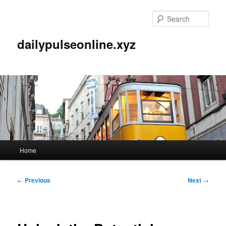
Skip
to
Sear
primary
content
dailypulseonline.xyz
Main
Home
menu
Post
←
Previous
Next
→
navigation