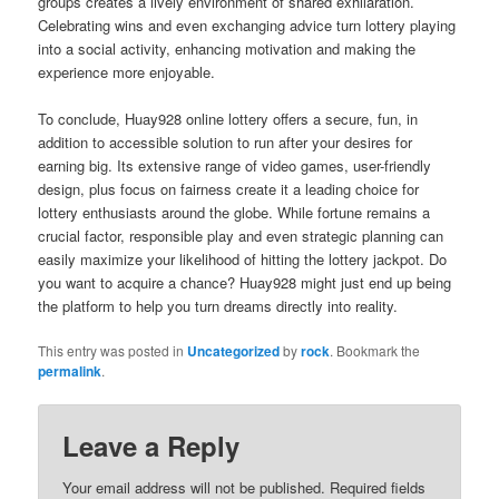
groups creates a lively environment of shared exhilaration.
Celebrating wins and even exchanging advice turn lottery playing
into a social activity, enhancing motivation and making the
experience more enjoyable.
To conclude, Huay928 online lottery offers a secure, fun, in
addition to accessible solution to run after your desires for
earning big. Its extensive range of video games, user-friendly
design, plus focus on fairness create it a leading choice for
lottery enthusiasts around the globe. While fortune remains a
crucial factor, responsible play and even strategic planning can
easily maximize your likelihood of hitting the lottery jackpot. Do
you want to acquire a chance? Huay928 might just end up being
the platform to help you turn dreams directly into reality.
This entry was posted in
Uncategorized
by
rock
. Bookmark the
permalink
.
Leave a Reply
Your email address will not be published.
Required fields