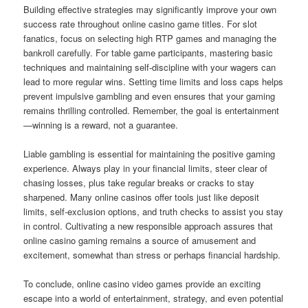
Building effective strategies may significantly improve your own
success rate throughout online casino game titles. For slot
fanatics, focus on selecting high RTP games and managing the
bankroll carefully. For table game participants, mastering basic
techniques and maintaining self-discipline with your wagers can
lead to more regular wins. Setting time limits and loss caps helps
prevent impulsive gambling and even ensures that your gaming
remains thrilling controlled. Remember, the goal is entertainment
—winning is a reward, not a guarantee.
Liable gambling is essential for maintaining the positive gaming
experience. Always play in your financial limits, steer clear of
chasing losses, plus take regular breaks or cracks to stay
sharpened. Many online casinos offer tools just like deposit
limits, self-exclusion options, and truth checks to assist you stay
in control. Cultivating a new responsible approach assures that
online casino gaming remains a source of amusement and
excitement, somewhat than stress or perhaps financial hardship.
To conclude, online casino video games provide an exciting
escape into a world of entertainment, strategy, and even potential