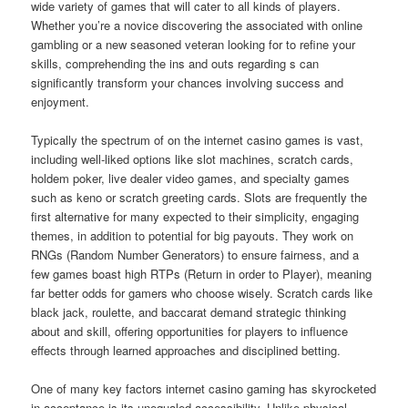
wide variety of games that will cater to all kinds of players.
Whether you’re a novice discovering the associated with online
gambling or a new seasoned veteran looking for to refine your
skills, comprehending the ins and outs regarding s can
significantly transform your chances involving success and
enjoyment.
Typically the spectrum of on the internet casino games is vast,
including well-liked options like slot machines, scratch cards,
holdem poker, live dealer video games, and specialty games
such as keno or scratch greeting cards. Slots are frequently the
first alternative for many expected to their simplicity, engaging
themes, in addition to potential for big payouts. They work on
RNGs (Random Number Generators) to ensure fairness, and a
few games boast high RTPs (Return in order to Player), meaning
far better odds for gamers who choose wisely. Scratch cards like
black jack, roulette, and baccarat demand strategic thinking
about and skill, offering opportunities for players to influence
effects through learned approaches and disciplined betting.
One of many key factors internet casino gaming has skyrocketed
in acceptance is its unequaled accessibility. Unlike physical