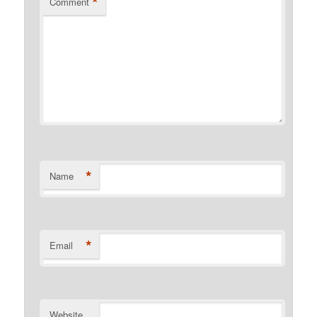
*
Comment
*
Name
*
Email
Website