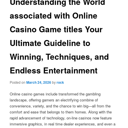
Understanding the World
associated with Online
Casino Game titles Your
Ultimate Guideline to
Winning, Techniques, and
Endless Entertainment
Posted on
March 24, 2026
by
rock
Online casino games include transformed the gambling
landscape, offering gamers an electrifying combine of
convenience, variety, and the chance to win big—all from the
comfort and ease that belongs to them homes. Along with the
rapid advancement of technology, on-line casinos now feature
immersive graphics, in real time dealer experiences, and even a