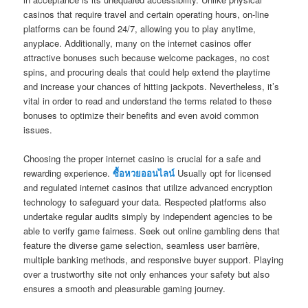
casinos that require travel and certain operating hours, on-line
platforms can be found 24/7, allowing you to play anytime,
anyplace. Additionally, many on the internet casinos offer
attractive bonuses such because welcome packages, no cost
spins, and procuring deals that could help extend the playtime
and increase your chances of hitting jackpots. Nevertheless, it’s
vital in order to read and understand the terms related to these
bonuses to optimize their benefits and even avoid common
issues.
Choosing the proper internet casino is crucial for a safe and
rewarding experience.
ซื้อหวยออนไลน์
Usually opt for licensed
and regulated internet casinos that utilize advanced encryption
technology to safeguard your data. Respected platforms also
undertake regular audits simply by independent agencies to be
able to verify game fairness. Seek out online gambling dens that
feature the diverse game selection, seamless user barrière,
multiple banking methods, and responsive buyer support. Playing
over a trustworthy site not only enhances your safety but also
ensures a smooth and pleasurable gaming journey.