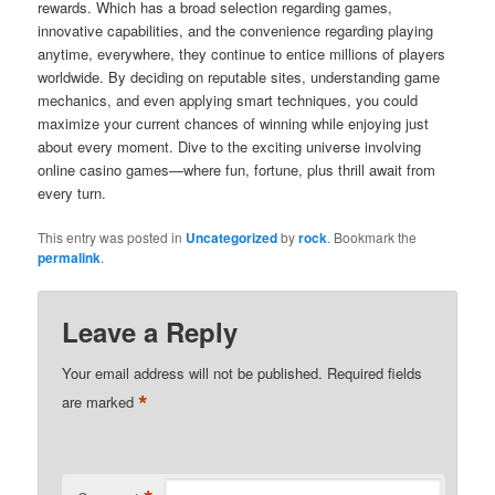
rewards. Which has a broad selection regarding games,
innovative capabilities, and the convenience regarding playing
anytime, everywhere, they continue to entice millions of players
worldwide. By deciding on reputable sites, understanding game
mechanics, and even applying smart techniques, you could
maximize your current chances of winning while enjoying just
about every moment. Dive to the exciting universe involving
online casino games—where fun, fortune, plus thrill await from
every turn.
This entry was posted in
Uncategorized
by
rock
. Bookmark the
permalink
.
Leave a Reply
Your email address will not be published.
Required fields
*
are marked