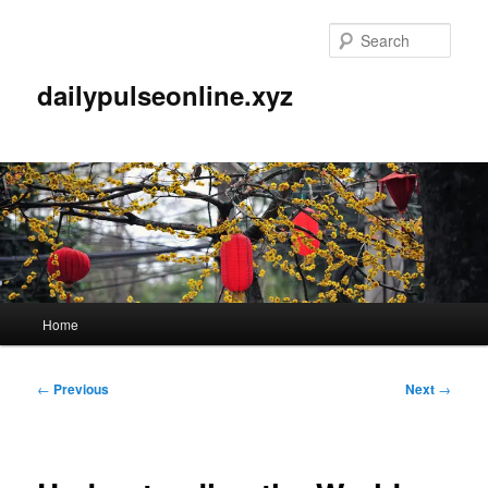
Skip
to
Sear
primary
content
dailypulseonline.xyz
Main
Home
menu
Post
←
Previous
Next
→
navigation