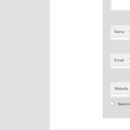
Name
Email
Website
Save my