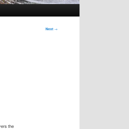
Next
→
yers the