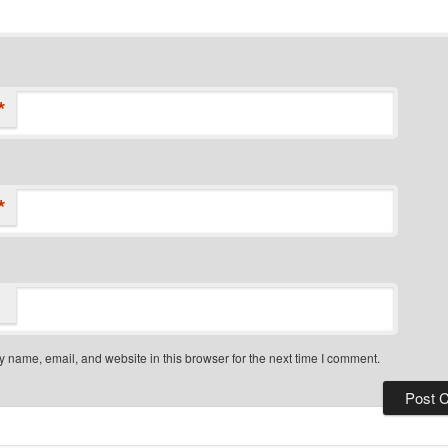
*
*
 name, email, and website in this browser for the next time I comment.