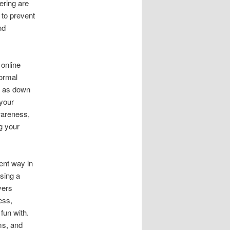
ering are
 to prevent
nd
 online
normal
h as down
 your
wareness,
g your
ent way in
Using a
yers
ess,
fun with.
ms, and