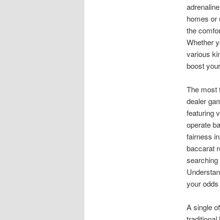
adrenaline
homes or u
the comfor
Whether y
various ki
boost your
The most f
dealer gam
featuring 
operate b
fairness in
baccarat r
searching f
Understand
your odds
A single o
traditiona