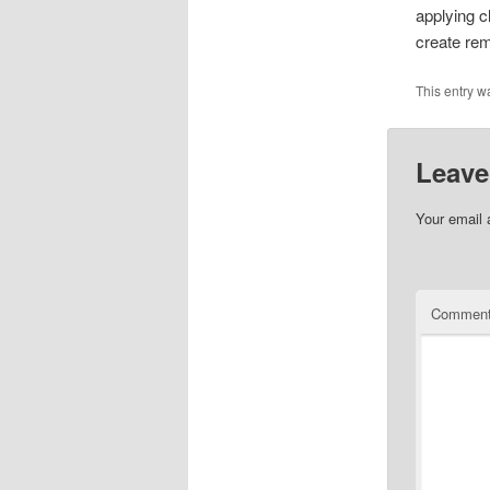
applying c
create rem
This entry w
Leave
Your email 
Commen