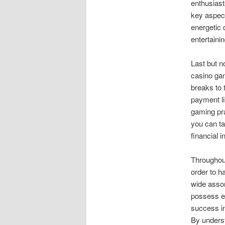
enthusiast
key aspect
energetic 
entertainin
Last but n
casino gam
breaks to 
payment li
gaming pra
you can ta
financial i
Throughout
order to h
wide assor
possess en
success in
By underst