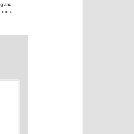
ig and
r more.