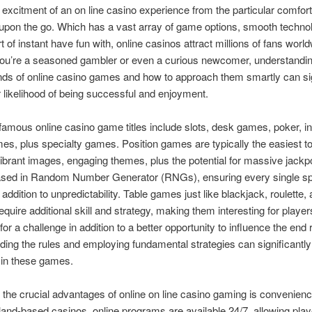
 excitment of an on line casino experience from the particular comfort 
pon the go. Which has a vast array of game options, smooth technol
t of instant have fun with, online casinos attract millions of fans world
ou’re a seasoned gambler or even a curious newcomer, understandin
nds of online casino games and how to approach them smartly can sig
 likelihood of being successful and enjoyment.
amous online casino game titles include slots, desk games, poker, in
es, plus specialty games. Position games are typically the easiest to
vibrant images, engaging themes, plus the potential for massive jackp
ased in Random Number Generator (RNGs), ensuring every single sp
 addition to unpredictability. Table games just like blackjack, roulette
equire additional skill and strategy, making them interesting for player
or a challenge in addition to a better opportunity to influence the end r
ing the rules and employing fundamental strategies can significantly
 in these games.
f the crucial advantages of online on line casino gaming is convenienc
l land-based casinos, online programs are available 24/7, allowing play