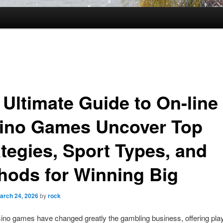
 Ultimate Guide to On-line
ino Games Uncover Top
ategies, Sport Types, and
hods for Winning Big
arch 24, 2026
by
rock
ino games have changed greatly the gambling business, offering pla