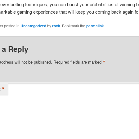
lever betting techniques, you can boost your probabilities of winning b
arkable gaming experiences that will keep you coming back again fo
as posted in
Uncategorized
by
rock
. Bookmark the
permalink
.
 a Reply
*
address will not be published.
Required fields are marked
*
t