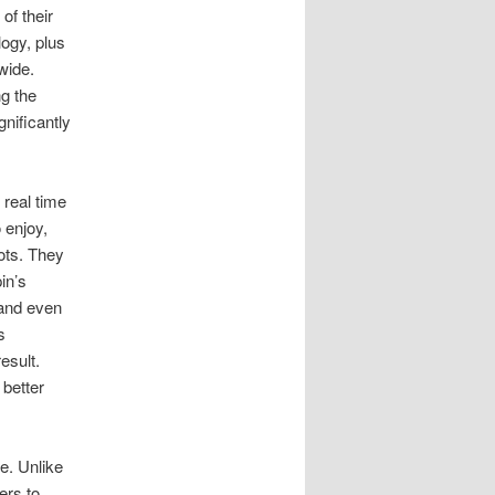
of their
ogy, plus
wide.
g the
nificantly
 real time
 enjoy,
ots. They
in’s
, and even
s
esult.
 better
e. Unlike
ers to