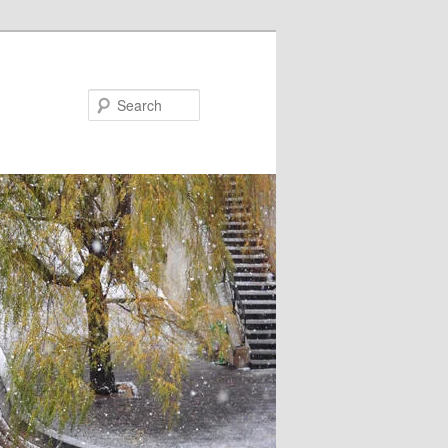
Search