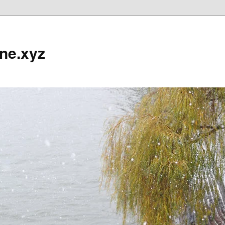
ine.xyz