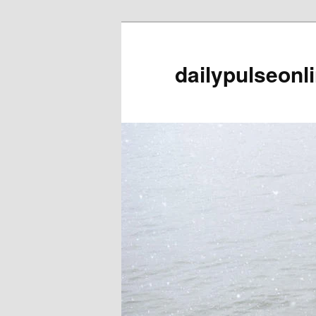
Skip
to
primary
dailypulseonl
content