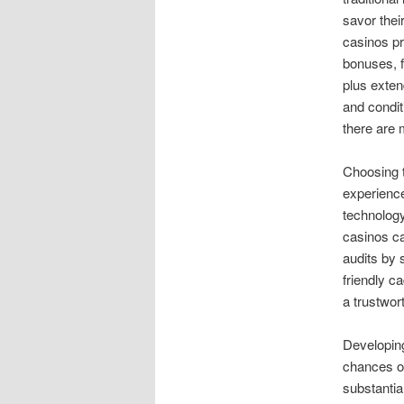
savor thei
casinos p
bonuses, f
plus exte
and condit
there are 
Choosing ty
experience
technology
casinos c
audits by 
friendly c
a trustwor
Developing
chances of
substantia