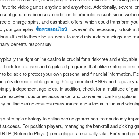
r favorite video games anytime and anywhere. Additionally, several on
resent generous bonuses in addition to promotions such since welco
ree of charge spins, and cashback offers, which could transform your
nd your gameplay.
ซื้อหวยออนไลน์
However, it’s necessary to look at
ions affixed to these bonus deals to avoid misunderstandings and m
many benefits responsibly.
pically the right online casino is crucial for a risk-free and enjoyable
. Look for licensed and regulated programs that utilize safeguarded 
 to be able to protect your own personal and financial information. R
an provide reasonable gaming through certified RNGs and regularly 
simply independent agencies. In addition, check for a multitude of ga
adre, excellent customer assistance, and convenient banking options. 
thy on line casino ensures reassurance and a focus in fun and winnin
 a strategic strategy to online casino games can tremendously impr
 success. For position players, managing the bankroll and picking g
l RTP (Return to Player) percentages are usually vital. For stand ga