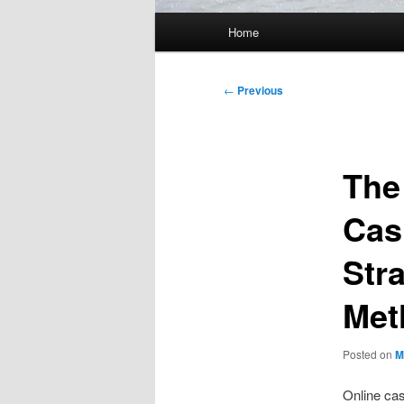
Main
Home
menu
Post
←
Previous
navigation
The
Cas
Str
Met
Posted on
M
Online cas