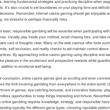
s, learning fundamental strategies and practicing discipline when wag
s. It’s also crucial to set boundaries on your playing time and deficits
decisions. Remember, internet casino gaming should get enjoyable a
g, not stressful or perhaps financially risky.
ot least, responsible gambling will be essential when participating with
es. Usually play inside your method, avoid chasing loss, and take 
take care of thoughts clear. Many on the web casinos offer tools suc
mits, self-exclusion, and reality checks to aid maintain control above
ctices. By approaching online casino gaming using discipline and a
ke pleasure in the excitement and prospective rewards while guardin
n addition to emotional well-being.
 conclusion, online casino games give an exciting and even conveni
ave the thrill involving gambling from everywhere in the entire world. 
tment of games, eye-catching bonuses, and innovative features, pla
dless opportunities to keep things interesting and fortune. Neverthel
 online gambling requires knowledge, strategy, and responsible have 
anding typically the different game types, choosing reputable platfor