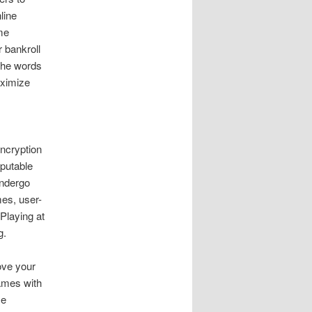
line
me
 bankroll
 the words
aximize
encryption
eputable
undergo
mes, user-
Playing at
g.
ove your
ames with
me