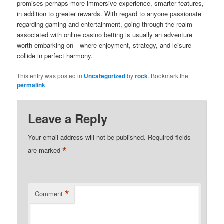
promises perhaps more immersive experience, smarter features,
in addition to greater rewards. With regard to anyone passionate
regarding gaming and entertainment, going through the realm
associated with online casino betting is usually an adventure
worth embarking on—where enjoyment, strategy, and leisure
collide in perfect harmony.
This entry was posted in
Uncategorized
by
rock
. Bookmark the
permalink
.
Leave a Reply
Your email address will not be published.
Required fields
*
are marked
*
Comment