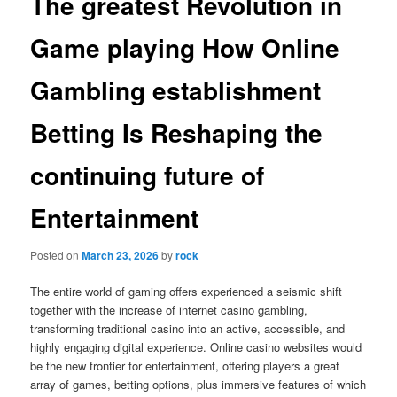
The greatest Revolution in
Game playing How Online
Gambling establishment
Betting Is Reshaping the
continuing future of
Entertainment
Posted on
March 23, 2026
by
rock
The entire world of gaming offers experienced a seismic shift
together with the increase of internet casino gambling,
transforming traditional casino into an active, accessible, and
highly engaging digital experience. Online casino websites would
be the new frontier for entertainment, offering players a great
array of games, betting options, plus immersive features of which