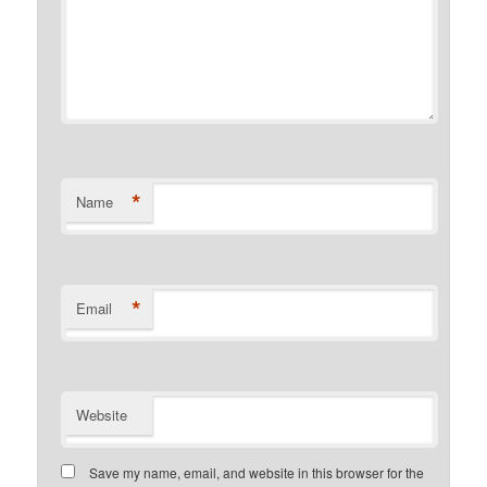
*
Name
*
Email
Website
Save my name, email, and website in this browser for the