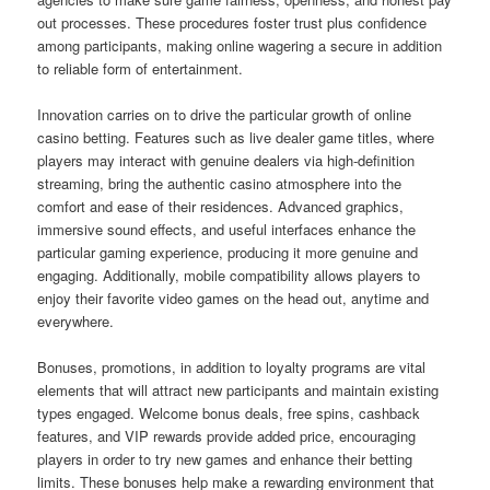
out processes. These procedures foster trust plus confidence
among participants, making online wagering a secure in addition
to reliable form of entertainment.
Innovation carries on to drive the particular growth of online
casino betting. Features such as live dealer game titles, where
players may interact with genuine dealers via high-definition
streaming, bring the authentic casino atmosphere into the
comfort and ease of their residences. Advanced graphics,
immersive sound effects, and useful interfaces enhance the
particular gaming experience, producing it more genuine and
engaging. Additionally, mobile compatibility allows players to
enjoy their favorite video games on the head out, anytime and
everywhere.
Bonuses, promotions, in addition to loyalty programs are vital
elements that will attract new participants and maintain existing
types engaged. Welcome bonus deals, free spins, cashback
features, and VIP rewards provide added price, encouraging
players in order to try new games and enhance their betting
limits. These bonuses help make a rewarding environment that