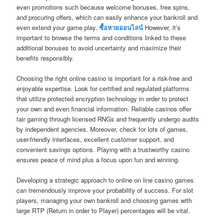
even promotions such because welcome bonuses, free spins,
and procuring offers, which can easily enhance your bankroll and
even extend your game play.
ซื้อหวยออนไลน์
However, it’s
important to browse the terms and conditions linked to these
additional bonuses to avoid uncertainty and maximize their
benefits responsibly.
Choosing the right online casino is important for a risk-free and
enjoyable expertise. Look for certified and regulated platforms
that utilize protected encryption technology in order to protect
your own and even financial information. Reliable casinos offer
fair gaming through licensed RNGs and frequently undergo audits
by independent agencies. Moreover, check for lots of games,
user-friendly interfaces, excellent customer support, and
convenient savings options. Playing with a trustworthy casino
ensures peace of mind plus a focus upon fun and winning.
Developing a strategic approach to online on line casino games
can tremendously improve your probability of success. For slot
players, managing your own bankroll and choosing games with
large RTP (Return in order to Player) percentages will be vital.