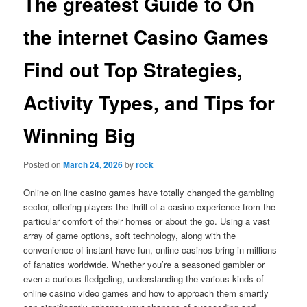
The greatest Guide to On
the internet Casino Games
Find out Top Strategies,
Activity Types, and Tips for
Winning Big
Posted on
March 24, 2026
by
rock
Online on line casino games have totally changed the gambling
sector, offering players the thrill of a casino experience from the
particular comfort of their homes or about the go. Using a vast
array of game options, soft technology, along with the
convenience of instant have fun, online casinos bring in millions
of fanatics worldwide. Whether you’re a seasoned gambler or
even a curious fledgeling, understanding the various kinds of
online casino video games and how to approach them smartly