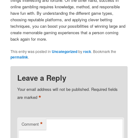
things interesting and fortune. On the other hand, success in
online gambling requires knowledge, method, and responsible
have fun with. By understanding the different game types,
choosing reputable platforms, and applying clever betting
techniques, you can boost your possibilities of winning large and
create memorable gaming experiences that a person coming
back again for more.
This entry was posted in
Uncategorized
by
rock
. Bookmark the
permalink
.
Leave a Reply
Your email address will not be published.
Required fields
*
are marked
*
Comment