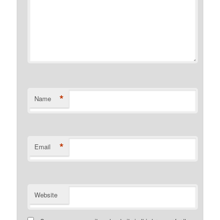
*
Name
*
Email
Website