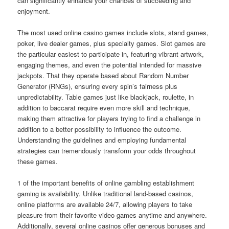
can significantly enhance your chances of succeeding and
enjoyment.
The most used online casino games include slots, stand games,
poker, live dealer games, plus specialty games. Slot games are
the particular easiest to participate in, featuring vibrant artwork,
engaging themes, and even the potential intended for massive
jackpots. That they operate based about Random Number
Generator (RNGs), ensuring every spin’s fairness plus
unpredictability. Table games just like blackjack, roulette, in
addition to baccarat require even more skill and technique,
making them attractive for players trying to find a challenge in
addition to a better possibility to influence the outcome.
Understanding the guidelines and employing fundamental
strategies can tremendously transform your odds throughout
these games.
1 of the important benefits of online gambling establishment
gaming is availability. Unlike traditional land-based casinos,
online platforms are available 24/7, allowing players to take
pleasure from their favorite video games anytime and anywhere.
Additionally, several online casinos offer generous bonuses and