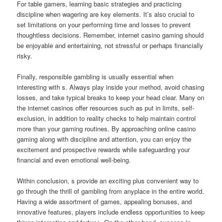
For table gamers, learning basic strategies and practicing
discipline when wagering are key elements. It’s also crucial to
set limitations on your performing time and losses to prevent
thoughtless decisions. Remember, internet casino gaming should
be enjoyable and entertaining, not stressful or perhaps financially
risky.
Finally, responsible gambling is usually essential when
interesting with s. Always play inside your method, avoid chasing
losses, and take typical breaks to keep your head clear. Many on
the internet casinos offer resources such as put in limits, self-
exclusion, in addition to reality checks to help maintain control
more than your gaming routines. By approaching online casino
gaming along with discipline and attention, you can enjoy the
excitement and prospective rewards while safeguarding your
financial and even emotional well-being.
Within conclusion, s provide an exciting plus convenient way to
go through the thrill of gambling from anyplace in the entire world.
Having a wide assortment of games, appealing bonuses, and
innovative features, players include endless opportunities to keep