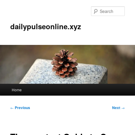
Skip
to
Sear
primary
content
dailypulseonline.xyz
Main
Home
menu
Post
←
Previous
Next
→
navigation