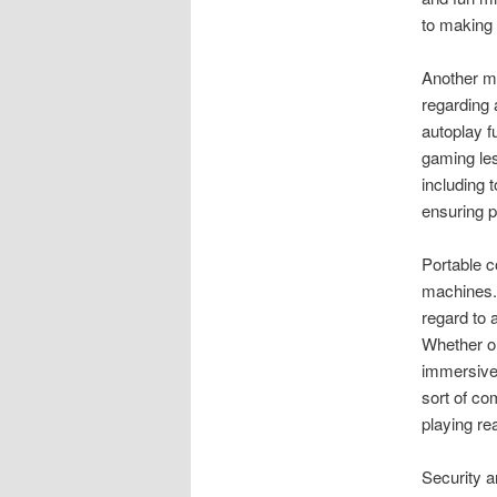
to making 
Another ma
regarding 
autoplay f
gaming le
including 
ensuring p
Portable c
machines.
regard to 
Whether o
immersive.
sort of c
playing rea
Security a