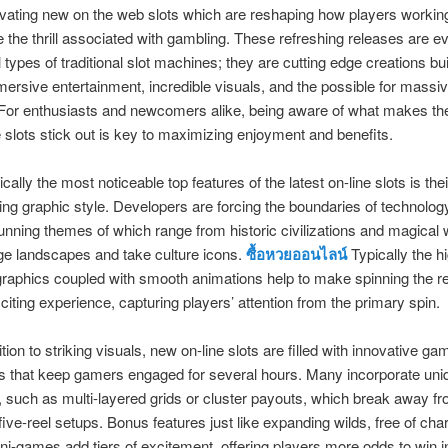
vating new on the web slots which are reshaping how players workin
 the thrill associated with gambling. These refreshing releases are 
l types of traditional slot machines; they are cutting edge creations buil
mersive entertainment, incredible visuals, and the possible for massi
 For enthusiasts and newcomers alike, being aware of what makes th
 slots stick out is key to maximizing enjoyment and benefits.
cally the most noticeable top features of the latest on-line slots is the
ng graphic style. Developers are forcing the boundaries of technolo
tunning themes of which range from historic civilizations and magical 
ge landscapes and take culture icons.
ซื้อหวยออนไลน์
Typically the h
 graphics coupled with smooth animations help to make spinning the r
xciting experience, capturing players’ attention from the primary spin.
tion to striking visuals, new on-line slots are filled with innovative g
s that keep gamers engaged for several hours. Many incorporate uniq
, such as multi-layered grids or cluster payouts, which break away f
 five-reel setups. Bonus features just like expanding wilds, free of cha
ni-games add tiers of excitement, offering players more odds to win in