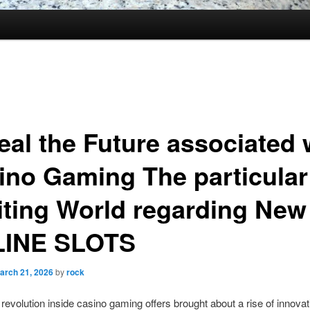
eal the Future associated 
ino Gaming The particular
iting World regarding New
INE SLOTS
arch 21, 2026
by
rock
l revolution inside casino gaming offers brought about a rise of innova