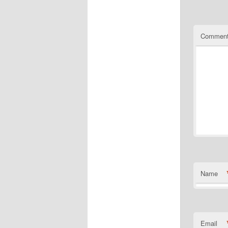
Commen
Name
Email