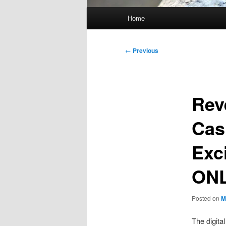
Main
Home
menu
Post
←
Previous
navigation
Rev
Cas
Exc
ONL
Posted on
M
The digita