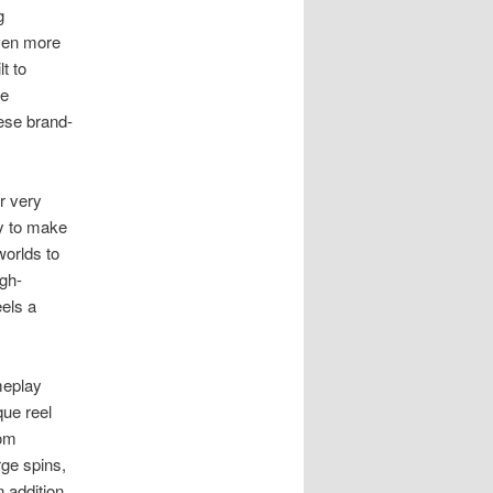
g
even more
t to
ve
ese brand-
ir very
gy to make
worlds to
igh-
eels a
ameplay
ue reel
rom
rge spins,
 addition