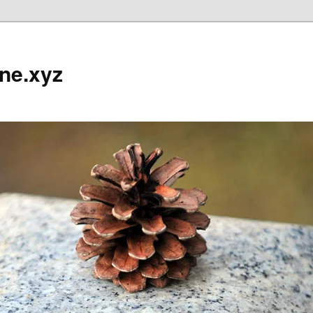
ine.xyz