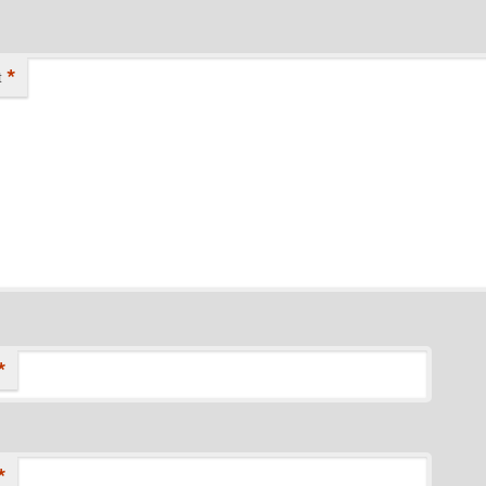
*
t
*
*