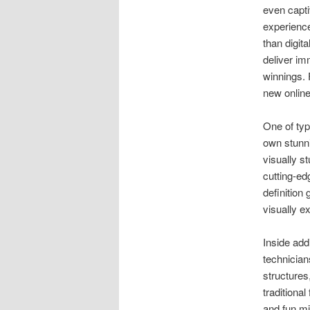
even capti
experience
than digita
deliver im
winnings.
new online
One of typi
own stunni
visually s
cutting-ed
definition
visually e
Inside addi
technician
structures
traditional
and fun mi