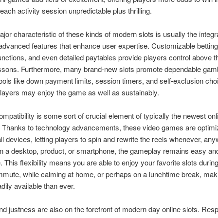
each activity session unpredictable plus thrilling.
jor characteristic of these kinds of modern slots is usually the integr
advanced features that enhance user expertise. Customizable betting
unctions, and even detailed paytables provide players control above th
ssons. Furthermore, many brand-new slots promote dependable gamb
tools like down payment limits, session timers, and self-exclusion cho
layers may enjoy the game as well as sustainably.
ompatibility is some sort of crucial element of typically the newest onl
 Thanks to technology advancements, these video games are optimi
all devices, letting players to spin and rewrite the reels whenever, an
n a desktop, product, or smartphone, the gameplay remains easy an
 This flexibility means you are able to enjoy your favorite slots duri
ommute, while calming at home, or perhaps on a lunchtime break, ma
dily available than ever.
nd justness are also on the forefront of modern day online slots. Res