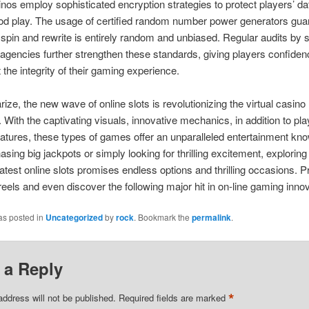
inos employ sophisticated encryption strategies to protect players’ d
od play. The usage of certified random number power generators gua
spin and rewrite is entirely random and unbiased. Regular audits by s
gencies further strengthen these standards, giving players confiden
 the integrity of their gaming experience.
ze, the new wave of online slots is revolutionizing the virtual casino
With the captivating visuals, innovative mechanics, in addition to pla
atures, these types of games offer an unparalleled entertainment kno
asing big jackpots or simply looking for thrilling excitement, exploring
 latest online slots promises endless options and thrilling occasions. P
 reels and even discover the following major hit in on-line gaming innov
as posted in
Uncategorized
by
rock
. Bookmark the
permalink
.
 a Reply
*
address will not be published.
Required fields are marked