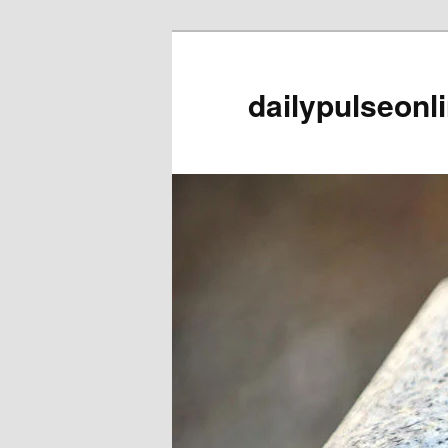
Skip
to
primary
dailypulseonl
content