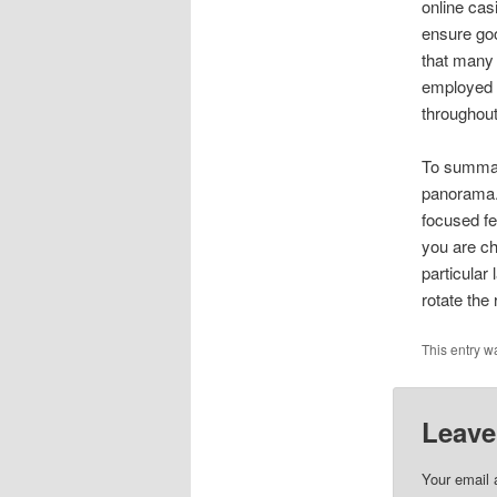
online cas
ensure go
that many 
employed a
throughout
To summari
panorama. 
focused fe
you are ch
particular
rotate the
This entry w
Leave
Your email 