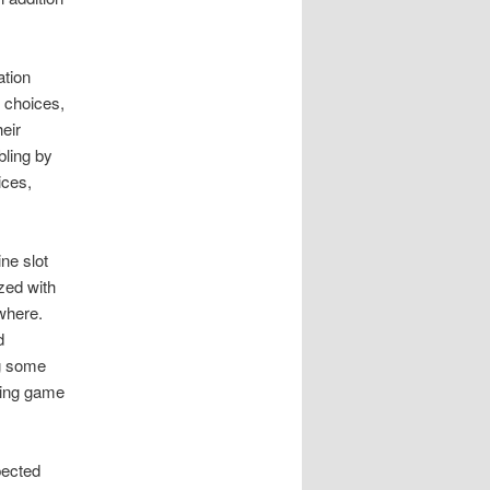
ation
 choices,
eir
ling by
ices,
ine slot
zed with
ywhere.
d
ng some
king game
pected