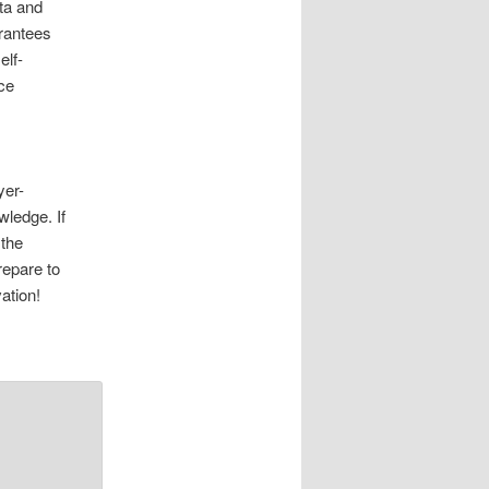
ata and
rantees
elf-
ce
yer-
wledge. If
 the
repare to
ation!