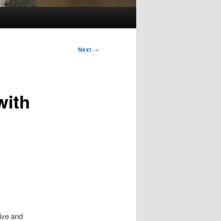
Next
→
with
tive and