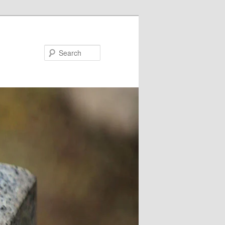
Search