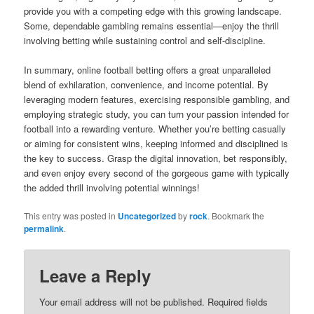
provide you with a competing edge with this growing landscape.
Some, dependable gambling remains essential—enjoy the thrill
involving betting while sustaining control and self-discipline.
In summary, online football betting offers a great unparalleled
blend of exhilaration, convenience, and income potential. By
leveraging modern features, exercising responsible gambling, and
employing strategic study, you can turn your passion intended for
football into a rewarding venture. Whether you’re betting casually
or aiming for consistent wins, keeping informed and disciplined is
the key to success. Grasp the digital innovation, bet responsibly,
and even enjoy every second of the gorgeous game with typically
the added thrill involving potential winnings!
This entry was posted in
Uncategorized
by
rock
. Bookmark the
permalink
.
Leave a Reply
Your email address will not be published.
Required fields