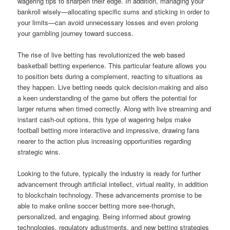
wagering tips to sharpen their edge. In addition, managing your
bankroll wisely—allocating specific sums and sticking in order to
your limits—can avoid unnecessary losses and even prolong
your gambling journey toward success.
The rise of live betting has revolutionized the web based
basketball betting experience. This particular feature allows you
to position bets during a complement, reacting to situations as
they happen. Live betting needs quick decision-making and also
a keen understanding of the game but offers the potential for
larger returns when timed correctly. Along with live streaming and
instant cash-out options, this type of wagering helps make
football betting more interactive and impressive, drawing fans
nearer to the action plus increasing opportunities regarding
strategic wins.
Looking to the future, typically the industry is ready for further
advancement through artificial intellect, virtual reality, in addition
to blockchain technology. These advancements promise to be
able to make online soccer betting more see-thorugh,
personalized, and engaging. Being informed about growing
technologies, regulatory adjustments, and new betting strategies