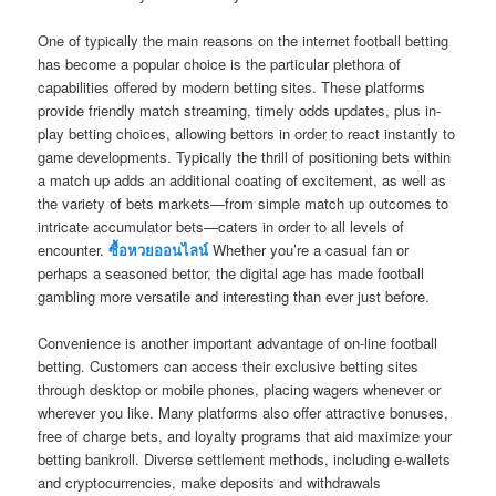
One of typically the main reasons on the internet football betting
has become a popular choice is the particular plethora of
capabilities offered by modern betting sites. These platforms
provide friendly match streaming, timely odds updates, plus in-
play betting choices, allowing bettors in order to react instantly to
game developments. Typically the thrill of positioning bets within
a match up adds an additional coating of excitement, as well as
the variety of bets markets—from simple match up outcomes to
intricate accumulator bets—caters in order to all levels of
encounter.
ซื้อหวยออนไลน์
Whether you’re a casual fan or
perhaps a seasoned bettor, the digital age has made football
gambling more versatile and interesting than ever just before.
Convenience is another important advantage of on-line football
betting. Customers can access their exclusive betting sites
through desktop or mobile phones, placing wagers whenever or
wherever you like. Many platforms also offer attractive bonuses,
free of charge bets, and loyalty programs that aid maximize your
betting bankroll. Diverse settlement methods, including e-wallets
and cryptocurrencies, make deposits and withdrawals