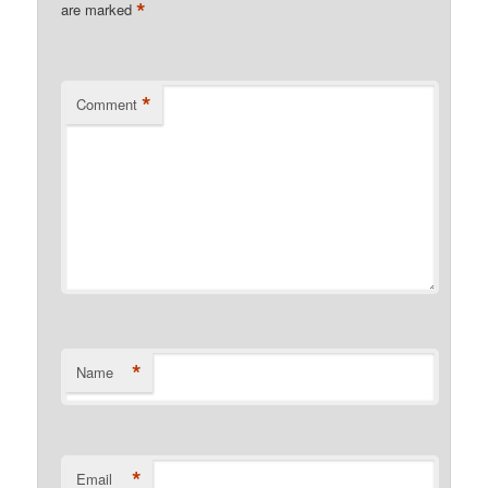
*
are marked
*
Comment
*
Name
*
Email