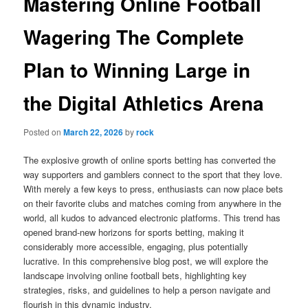
Mastering Online Football
Wagering The Complete
Plan to Winning Large in
the Digital Athletics Arena
Posted on
March 22, 2026
by
rock
The explosive growth of online sports betting has converted the
way supporters and gamblers connect to the sport that they love.
With merely a few keys to press, enthusiasts can now place bets
on their favorite clubs and matches coming from anywhere in the
world, all kudos to advanced electronic platforms. This trend has
opened brand-new horizons for sports betting, making it
considerably more accessible, engaging, plus potentially
lucrative. In this comprehensive blog post, we will explore the
landscape involving online football bets, highlighting key
strategies, risks, and guidelines to help a person navigate and
flourish in this dynamic industry.