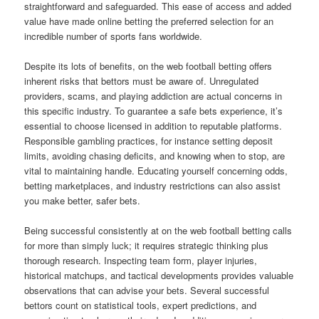
straightforward and safeguarded. This ease of access and added
value have made online betting the preferred selection for an
incredible number of sports fans worldwide.
Despite its lots of benefits, on the web football betting offers
inherent risks that bettors must be aware of. Unregulated
providers, scams, and playing addiction are actual concerns in
this specific industry. To guarantee a safe bets experience, it’s
essential to choose licensed in addition to reputable platforms.
Responsible gambling practices, for instance setting deposit
limits, avoiding chasing deficits, and knowing when to stop, are
vital to maintaining handle. Educating yourself concerning odds,
betting marketplaces, and industry restrictions can also assist
you make better, safer bets.
Being successful consistently at on the web football betting calls
for more than simply luck; it requires strategic thinking plus
thorough research. Inspecting team form, player injuries,
historical matchups, and tactical developments provides valuable
observations that can advise your bets. Several successful
bettors count on statistical tools, expert predictions, and