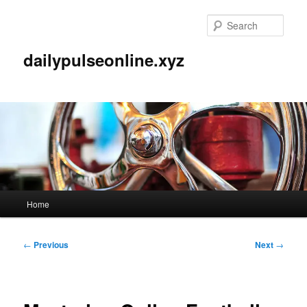
Skip
to
Sear
primary
content
dailypulseonline.xyz
Main
Home
menu
Post
←
Previous
Next
→
navigation