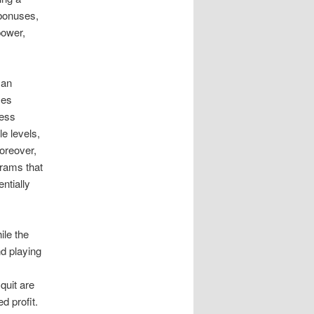
 bonuses,
power,
 an
mes
less
e levels,
oreover,
grams that
ntially
ile the
nd playing
quit are
d profit.