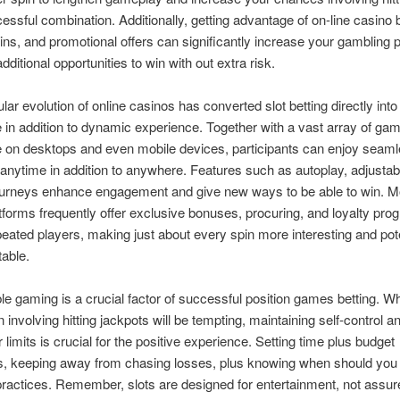
essful combination. Additionally, getting advantage of on-line casino
ins, and promotional offers can significantly increase your gambling 
dditional opportunities to win with out extra risk.
ular evolution of online casinos has converted slot betting directly into
 in addition to dynamic experience. Together with a vast array of ga
 on desktops and even mobile devices, participants can enjoy seam
nytime in addition to anywhere. Features such as autoplay, adjustabl
tourneys enhance engagement and give new ways to be able to win. M
atforms frequently offer exclusive bonuses, procuring, and loyalty pro
eated players, making just about every spin more interesting and pote
table.
e gaming is a crucial factor of successful position games betting. Wh
n involving hitting jackpots will be tempting, maintaining self-control a
 limits is crucial for the positive experience. Setting time plus budget
, keeping away from chasing losses, plus knowing when should you 
practices. Remember, slots are designed for entertainment, not assure