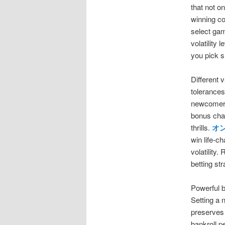
that not o
winning co
select ga
volatility
you pick s
Different 
tolerances
newcomers,
bonus char
thrills.
オ
win life-c
volatility
betting str
Powerful b
Setting a 
preserves 
bankroll p