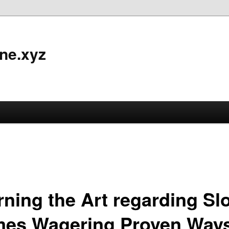
ine.xyz
rning the Art regarding Slo
es Wagering Proven Ways