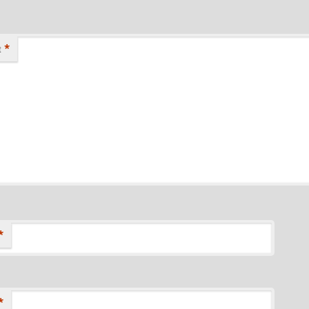
*
t
*
*