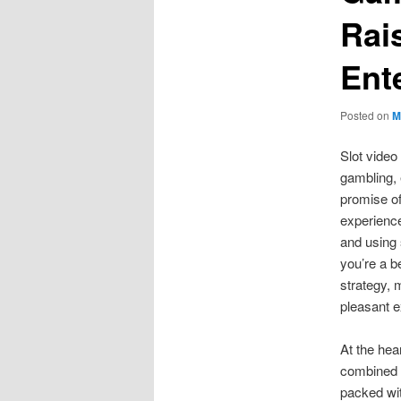
Rai
Ent
Posted on
M
Slot video
gambling, 
promise of
experience
and using 
you’re a b
strategy, m
pleasant e
At the hear
combined 
packed wit