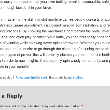
e carry out ensures that your own betting remains pleasurable, safe
en though luck isn’t in your favor.
, mastering the ability of slot machine games betting consists of a b
strategic game assortment, disciplined bankroll administration, and r
ng practices. By knowing the mechanics right behind the reels, lever
uses, and even playing within your limits, you can drastically enhanc
ies of winning while enjoying every spin and rewrite. Whether you’re ai
ckpots or just desire to go through the pleasure of spinning the particu
hese types of proven tips will certainly elevate your slot machine betti
 in order to new heights. Consequently spin wisely, bet smartly, and 
te in your benefit!
as posted in
Uncategorized
by
rock
. Bookmark the
permalink
.
 a Reply
*
address will not be published.
Required fields are marked