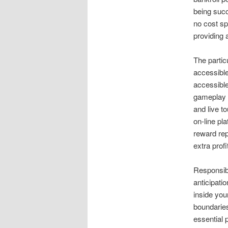
being succ
no cost sp
providing a
The partic
accessible
accessible
gameplay a
and live 
on-line pl
reward rep
extra profi
Responsibl
anticipatio
inside your
boundaries
essential 