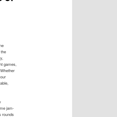
ine
 the
y,
ght games,
. Whether
your
table,
y
ome jam-
us rounds