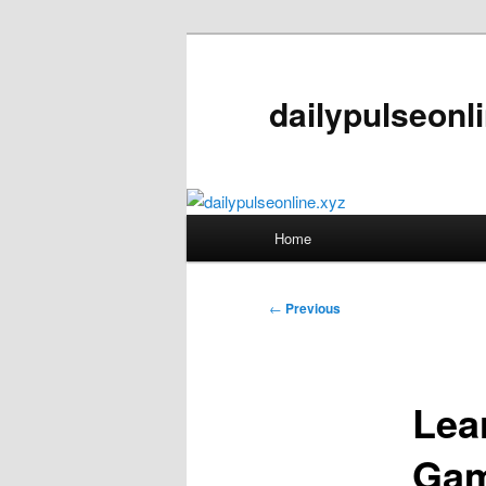
Skip
to
primary
dailypulseonl
content
Main
Home
menu
Post
←
Previous
navigation
Lea
Gam