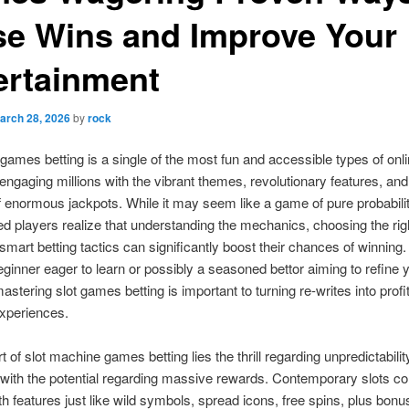
se Wins and Improve Your
ertainment
arch 28, 2026
by
rock
 games betting is a single of the most fun and accessible types of onl
engaging millions with the vibrant themes, revolutionary features, and
 enormous jackpots. While it may seem like a game of pure probabilit
d players realize that understanding the mechanics, choosing the ri
smart betting tactics can significantly boost their chances of winning
eginner eager to learn or possibly a seasoned bettor aiming to refine 
astering slot games betting is important to turning re-writes into profi
xperiences.
t of slot machine games betting lies the thrill regarding unpredictabilit
with the potential regarding massive rewards. Contemporary slots c
h features just like wild symbols, spread icons, free spins, plus bon