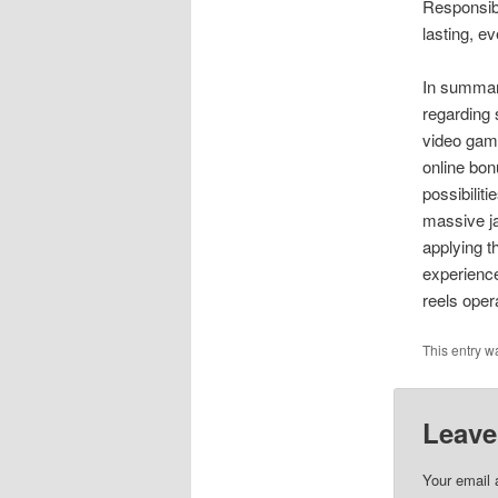
Responsibl
lasting, ev
In summary
regarding 
video gami
online bon
possibilit
massive ja
applying t
experience
reels opera
This entry w
Leave
Your email 