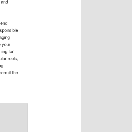
, and
lend
esponsible
aging
e your
ming for
lar reels,
ng
permit the