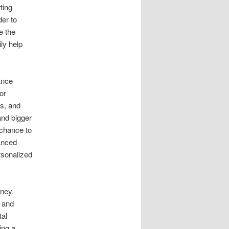
ting
der to
e the
ily help
ance
or
es, and
and bigger
 chance to
hanced
rsonalized
rney.
g and
tal
ing a