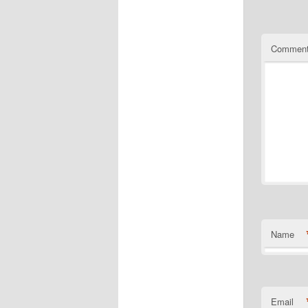
Commen
Name
Email