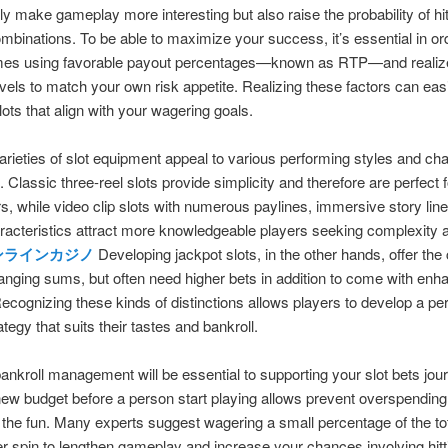
nly make gameplay more interesting but also raise the probability of hit
mbinations. To be able to maximize your success, it’s essential in or
mes using favorable payout percentages—known as RTP—and realiz
 levels to match your own risk appetite. Realizing these factors can eas
lots that align with your wagering goals.
varieties of slot equipment appeal to various performing styles and ch
. Classic three-reel slots provide simplicity and therefore are perfect f
 while video clip slots with numerous paylines, immersive story lin
acteristics attract more knowledgeable players seeking complexity 
ンラインカジノ
Developing jackpot slots, in the other hands, offer the
hanging sums, but often need higher bets in addition to come with en
. Recognizing these kinds of distinctions allows players to develop a pe
ategy that suits their tastes and bankroll.
ankroll management will be essential to supporting your slot bets jou
new budget before a person start playing allows prevent overspendin
the fun. Many experts suggest wagering a small percentage of the to
er spin to lengthen gameplay and increase your chances involving hitt