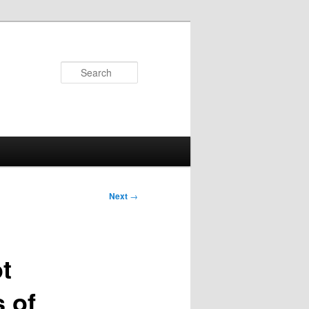
Search
Next
→
t
 of