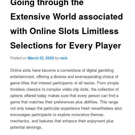
Going through the
Extensive World associated
with Online Slots Limitless
Selections for Every Player
Posted on
March 22, 2026
by
rock
Online slots have become a cornerstone of digital gambling
entertainment, offering a diverse and ever-expanding choice of
game titles that interest participants of all tastes. From simple
timeless classics to complex video clip slots, the collection of
options offered today makes sure that every person can find a
game that matches their preferences plus abilities. This range
not only keeps the particular experience fresh nevertheless also
encourages participants to explore innovative themes,
mechanics, and features that enhance their enjoyment plus
potential winnings.