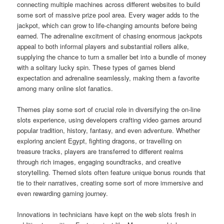
connecting multiple machines across different websites to build
some sort of massive prize pool area. Every wager adds to the
jackpot, which can grow to life-changing amounts before being
earned. The adrenaline excitment of chasing enormous jackpots
appeal to both informal players and substantial rollers alike,
supplying the chance to turn a smaller bet into a bundle of money
with a solitary lucky spin. These types of games blend
expectation and adrenaline seamlessly, making them a favorite
among many online slot fanatics.
Themes play some sort of crucial role in diversifying the on-line
slots experience, using developers crafting video games around
popular tradition, history, fantasy, and even adventure. Whether
exploring ancient Egypt, fighting dragons, or travelling on
treasure tracks, players are transferred to different realms
through rich images, engaging soundtracks, and creative
storytelling. Themed slots often feature unique bonus rounds that
tie to their narratives, creating some sort of more immersive and
even rewarding gaming journey.
Innovations in technicians have kept on the web slots fresh in