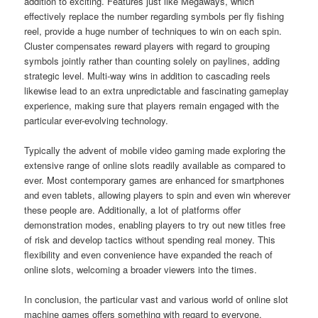
addition to exciting. Features just like Megaways, which
effectively replace the number regarding symbols per fly fishing
reel, provide a huge number of techniques to win on each spin.
Cluster compensates reward players with regard to grouping
symbols jointly rather than counting solely on paylines, adding
strategic level. Multi-way wins in addition to cascading reels
likewise lead to an extra unpredictable and fascinating gameplay
experience, making sure that players remain engaged with the
particular ever-evolving technology.
Typically the advent of mobile video gaming made exploring the
extensive range of online slots readily available as compared to
ever. Most contemporary games are enhanced for smartphones
and even tablets, allowing players to spin and even win wherever
these people are. Additionally, a lot of platforms offer
demonstration modes, enabling players to try out new titles free
of risk and develop tactics without spending real money. This
flexibility and even convenience have expanded the reach of
online slots, welcoming a broader viewers into the times.
In conclusion, the particular vast and various world of online slot
machine games offers something with regard to everyone.