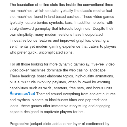
The foundation of online slots lies inside the conventional three-
reel machines, which emulate typically the classic mechanical
slot machines found in land-based casinos. These video games
typically feature berries symbols, bars, in addition to bells, with
straightforward gameplay that interests beginners. Despite their
own simplicity, many modern versions have incorporated
innovative bonus features and improved graphics, creating a
sentimental yet modern gaming experience that caters to players
who prefer quick, uncomplicated spins.
For all those looking for more dynamic gameplay, five-reel video
video poker machines dominate the web casino landscape.
These headings boast elaborate topics, high-quality animations,
plus a multitude involving paylines, often followed by exciting
capabilities such as wilds, scatters, free nets, and bonus units.
ซื้อหวยออนไลน์
Themed around everything from ancient cultures
and mythical planets to blockbuster films and pop traditions
icons, these games offer immersive storytelling and engaging
aspects designed to captivate players for hrs.
Progressive jackpot slots add another layer of excitement by