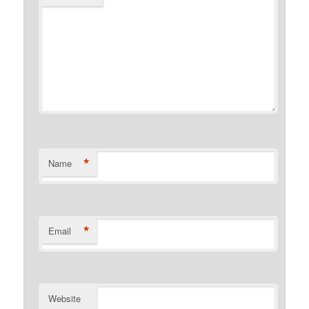
*
Name
*
Email
Website