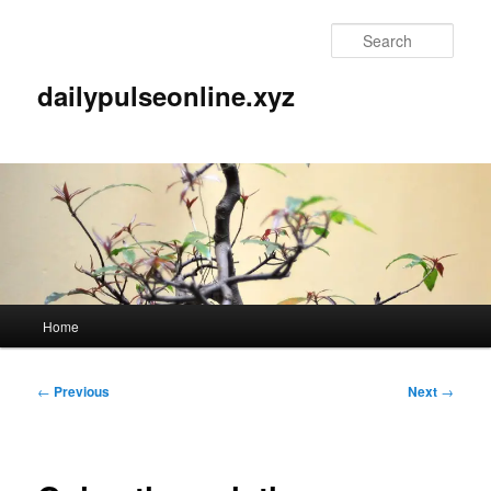
Skip
to
Sear
primary
content
dailypulseonline.xyz
Main
Home
menu
Post
←
Previous
Next
→
navigation