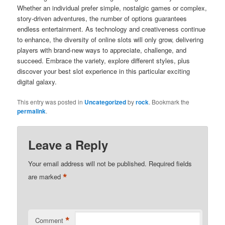
Whether an individual prefer simple, nostalgic games or complex,
story-driven adventures, the number of options guarantees
endless entertainment. As technology and creativeness continue
to enhance, the diversity of online slots will only grow, delivering
players with brand-new ways to appreciate, challenge, and
succeed. Embrace the variety, explore different styles, plus
discover your best slot experience in this particular exciting
digital galaxy.
This entry was posted in
Uncategorized
by
rock
. Bookmark the
permalink
.
Leave a Reply
Your email address will not be published.
Required fields
*
are marked
*
Comment