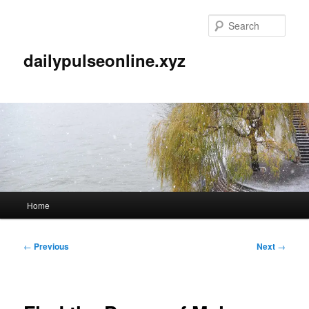
Skip
to
Sear
primary
content
dailypulseonline.xyz
Main
Home
menu
Post
←
Previous
Next
→
navigation