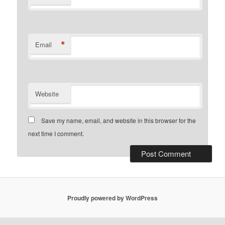
*
Email
Website
Save my name, email, and website in this browser for the
next time I comment.
Proudly powered by WordPress