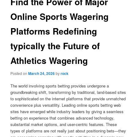
Find the Power of Major
Online Sports Wagering
Platforms Redefining
typically the Future of
Athletics Wagering
Posted on
March 24, 2026
by
rock
The world involving sports betting provides undergone a
groundbreaking shift, transforming by traditional, land-based sites
to sophisticated on the internet platforms that provide unmatched
convenience plus versatility. Leading online sports betting web
sites have emerged while industry leaders by giving a seamless
betting on experience that combines advanced technology,
substantial market options, and user-centric features. These
types of platforms are not really just about positioning bets—they