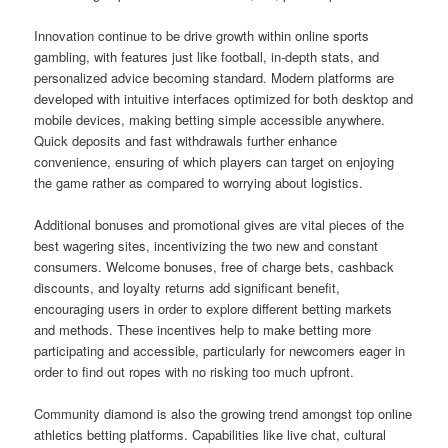
Innovation continue to be drive growth within online sports
gambling, with features just like football, in-depth stats, and
personalized advice becoming standard. Modern platforms are
developed with intuitive interfaces optimized for both desktop and
mobile devices, making betting simple accessible anywhere.
Quick deposits and fast withdrawals further enhance
convenience, ensuring of which players can target on enjoying
the game rather as compared to worrying about logistics.
Additional bonuses and promotional gives are vital pieces of the
best wagering sites, incentivizing the two new and constant
consumers. Welcome bonuses, free of charge bets, cashback
discounts, and loyalty returns add significant benefit,
encouraging users in order to explore different betting markets
and methods. These incentives help to make betting more
participating and accessible, particularly for newcomers eager in
order to find out ropes with no risking too much upfront.
Community diamond is also the growing trend amongst top online
athletics betting platforms. Capabilities like live chat, cultural