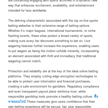
are concerning engaging with sports activities in a dynamic new
way that enhances excitement, availability, and entertainment
intended for fans worldwide.
The defining characteristic associated with the top on-line sports
betting websites is their extensive range of betting options.
Whether it’s major leagues, international tournaments, or niche
flashing events, these sites protect a broad variety of sports,
making sure every fan discovers something to bet on. Live
wagering features further increase the experience, enabling users
to put wagers as being the motion unfolds instantly, incorporating
an element associated with thrill and immediacy that traditional
wagering cannot match.
Protection and reliability are at the key of the ideal online betting
platforms. They employ cutting edge encryption technologies to
be able to protect user information and financial purchases,
creating a safe environment for gamblers. Regulatory compliance
and even transparent payout plans reinforce trust, while
responsible gambling tools promote a healthy betting culture.
ซื้อ
หวยออนไลน์
These measures give users confidence that their
own betting experience will be secure, fair, plus responsible.