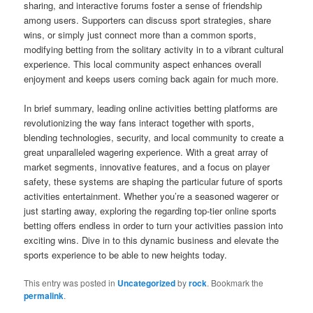
sharing, and interactive forums foster a sense of friendship
among users. Supporters can discuss sport strategies, share
wins, or simply just connect more than a common sports,
modifying betting from the solitary activity in to a vibrant cultural
experience. This local community aspect enhances overall
enjoyment and keeps users coming back again for much more.
In brief summary, leading online activities betting platforms are
revolutionizing the way fans interact together with sports,
blending technologies, security, and local community to create a
great unparalleled wagering experience. With a great array of
market segments, innovative features, and a focus on player
safety, these systems are shaping the particular future of sports
activities entertainment. Whether you’re a seasoned wagerer or
just starting away, exploring the regarding top-tier online sports
betting offers endless in order to turn your activities passion into
exciting wins. Dive in to this dynamic business and elevate the
sports experience to be able to new heights today.
This entry was posted in
Uncategorized
by
rock
. Bookmark the
permalink
.