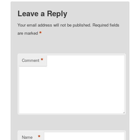
Leave a Reply
Your email address will not be published.
Required fields
*
are marked
*
Comment
*
Name