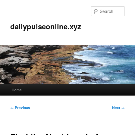
Skip
to
Sear
primary
content
dailypulseonline.xyz
Main
Home
menu
Post
←
Previous
Next
→
navigation