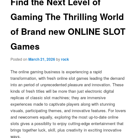
Find the Next Level of
Gaming The Thrilling World
of Brand new ONLINE SLOT
Games
Posted on
March 21, 2026
by
rock
The online gaming business is experiencing a rapid
transformation, with fresh online slot games leading the demand
into an period of unprecedented pleasure and innovation. These
kinds of fresh titles will be more than just electronic digital
replicas of classic slot machines; they are immersive
experiences made to captivate players along with stunning
visuals, participating themes, and innovative features. For lovers
and newcomers equally, exploring the most up-to-date online
slots gives a possiblity to enjoy cutting-edge entertainment that
brings together luck, skill, plus creativity in exciting innovative
ways.