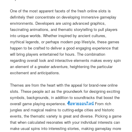
One of the most apparent facets of the fresh online slots is
definitely their concentrate on developing immersive gameplay
environments. Developers are using advanced graphics,
fascinating animations, and thematic storytelling to pull players
into unique worlds. Whether inspired by ancient cultures,
mythical legends, or perhaps modern pop lifestyle, these games
happen to be crafted to deliver a good engaging experience that
will bring players entertained for hours. The combination
regarding overall look and interactive elements makes every spin
an element of a greater adventure, heightening the particular
excitement and anticipations.
Themes are from the heart with the appeal for brand-new online
slots. These people act as the groundwork for designing exciting
symbols, backgrounds, in addition to soundtracks that boost the
overall game playing experience.
ซื้อหวยออนไลน์
From rich
jungles and magical realms to cutting-edge cities and historic
events, the thematic variety is great and diverse. Picking a game
that when calculated resonates with your individual interests can
make usual spins into interesting stories, making gameplay more