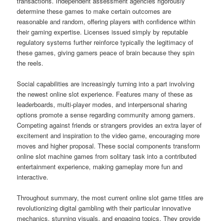
transactions. Independent assessment agencies rigorously
determine these games to make certain outcomes are
reasonable and random, offering players with confidence within
their gaming expertise. Licenses issued simply by reputable
regulatory systems further reinforce typically the legitimacy of
these games, giving gamers peace of brain because they spin
the reels.
Social capabilities are increasingly turning into a part involving
the newest online slot experience. Features many of these as
leaderboards, multi-player modes, and interpersonal sharing
options promote a sense regarding community among gamers.
Competing against friends or strangers provides an extra layer of
excitement and inspiration to the video game, encouraging more
moves and higher proposal. These social components transform
online slot machine games from solitary task into a contributed
entertainment experience, making gameplay more fun and
interactive.
Throughout summary, the most current online slot game titles are
revolutionizing digital gambling with their particular innovative
mechanics, stunning visuals, and engaging topics. They provide