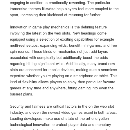
engaging in addition to emotionally rewarding. The particular
immersive themes likewise help players feel more coupled to the
sport, increasing their likelihood of returning for further.
Innovation in game play mechanics is the defining feature
involving the latest on the web slots. New headings come
equipped using a selection of exciting capabilities for example
multi-reel setups, expanding wilds, benefit mini-games, and free
spin rounds. These kinds of mechanics not just add layers
associated with complexity but additionally boost the odds
regarding hitting significant wins. Additionally, many brand-new
slots are enhanced for mobile devices, making sure a seamless
expertise whether you’re playing on a smartphone or tablet. This
kind of flexibility allows players to enjoy their particular favorite
games at any time and anywhere, fitting gaming into even the
busiest plans.
Security and fairness are critical factors in the on the web slot
industry, and even the newest video games excel in both areas.
Leading developers make use of state-of-the-art encryption
technological innovation to protect player data and monetary