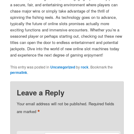
a secure, fair, and entertaining environment where players can
chase major wins or simply take advantage of the thrill of
spinning the fishing reels. As technology goes on to advance,
typically the future of online slots promises actually more
exciting functions and immersive encounters. Whether you’re a
seasoned player or perhaps starting out, checking out these new
titles can open the door to endless entertainment and potential
jackpots. Dive into the world of new online slot machines today
and experience the next degree of gaming enjoyment!
This entry was posted in
Uncategorized
by
rock
. Bookmark the
permalink
.
Leave a Reply
Your email address will not be published.
Required fields
*
are marked