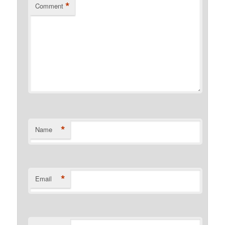
*
Comment
*
Name
*
Email