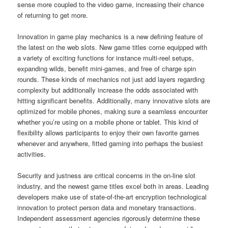
sense more coupled to the video game, increasing their chance
of returning to get more.
Innovation in game play mechanics is a new defining feature of
the latest on the web slots. New game titles come equipped with
a variety of exciting functions for instance multi-reel setups,
expanding wilds, benefit mini-games, and free of charge spin
rounds. These kinds of mechanics not just add layers regarding
complexity but additionally increase the odds associated with
hitting significant benefits. Additionally, many innovative slots are
optimized for mobile phones, making sure a seamless encounter
whether you’re using on a mobile phone or tablet. This kind of
flexibility allows participants to enjoy their own favorite games
whenever and anywhere, fitted gaming into perhaps the busiest
activities.
Security and justness are critical concerns in the on-line slot
industry, and the newest game titles excel both in areas. Leading
developers make use of state-of-the-art encryption technological
innovation to protect person data and monetary transactions.
Independent assessment agencies rigorously determine these