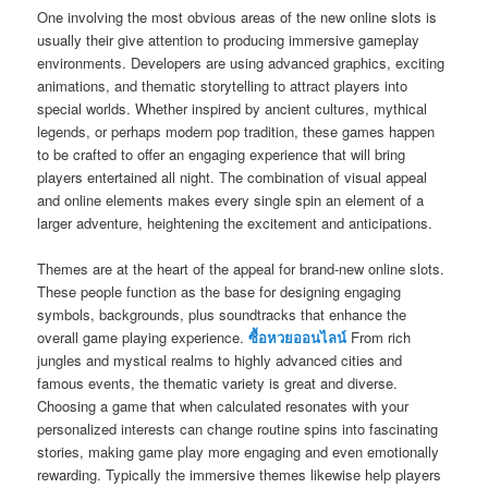
One involving the most obvious areas of the new online slots is
usually their give attention to producing immersive gameplay
environments. Developers are using advanced graphics, exciting
animations, and thematic storytelling to attract players into
special worlds. Whether inspired by ancient cultures, mythical
legends, or perhaps modern pop tradition, these games happen
to be crafted to offer an engaging experience that will bring
players entertained all night. The combination of visual appeal
and online elements makes every single spin an element of a
larger adventure, heightening the excitement and anticipations.
Themes are at the heart of the appeal for brand-new online slots.
These people function as the base for designing engaging
symbols, backgrounds, plus soundtracks that enhance the
overall game playing experience.
ซื้อหวยออนไลน์
From rich
jungles and mystical realms to highly advanced cities and
famous events, the thematic variety is great and diverse.
Choosing a game that when calculated resonates with your
personalized interests can change routine spins into fascinating
stories, making game play more engaging and even emotionally
rewarding. Typically the immersive themes likewise help players