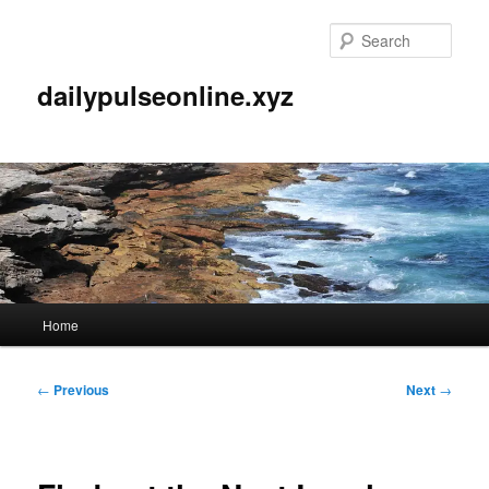
Skip
to
Sear
primary
content
dailypulseonline.xyz
Main
Home
menu
Post
←
Previous
Next
→
navigation