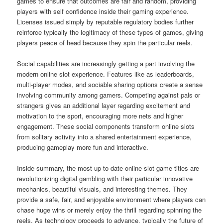
games to ensure that outcomes are fair and random, providing
players with self confidence inside their gaming experience.
Licenses issued simply by reputable regulatory bodies further
reinforce typically the legitimacy of these types of games, giving
players peace of head because they spin the particular reels.
Social capabilities are increasingly getting a part involving the
modern online slot experience. Features like as leaderboards,
multi-player modes, and sociable sharing options create a sense
involving community among gamers. Competing against pals or
strangers gives an additional layer regarding excitement and
motivation to the sport, encouraging more nets and higher
engagement. These social components transform online slots
from solitary activity into a shared entertainment experience,
producing gameplay more fun and interactive.
Inside summary, the most up-to-date online slot game titles are
revolutionizing digital gambling with their particular innovative
mechanics, beautiful visuals, and interesting themes. They
provide a safe, fair, and enjoyable environment where players can
chase huge wins or merely enjoy the thrill regarding spinning the
reels. As technology proceeds to advance, typically the future of