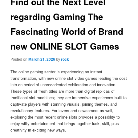
Find out the Next Level
regarding Gaming The
Fascinating World of Brand
new ONLINE SLOT Games
Posted on
March 21, 2026
by
rock
The online gaming sector is experiencing an instant
transformation, with new online slot video games leading the cost
into an period of unprecedented exhilaration and innovation.
These types of fresh titles are more than digital replicas of
traditional slot machines; they are immersive experiences built to
captivate players with stunning visuals, joining themes, and
revolutionary features. For lovers and newcomers as well,
exploring the most recent online slots provides a possiblity to
enjoy witty entertainment that brings together luck, skill, plus
creativity in exciting new ways.