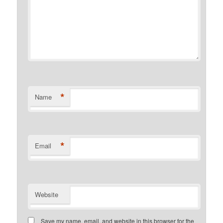
*
Name
*
Email
Website
Save my name, email, and website in this browser for the