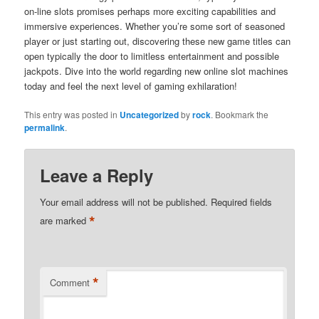
on-line slots promises perhaps more exciting capabilities and
immersive experiences. Whether you’re some sort of seasoned
player or just starting out, discovering these new game titles can
open typically the door to limitless entertainment and possible
jackpots. Dive into the world regarding new online slot machines
today and feel the next level of gaming exhilaration!
This entry was posted in
Uncategorized
by
rock
. Bookmark the
permalink
.
Leave a Reply
Your email address will not be published.
Required fields
*
are marked
*
Comment