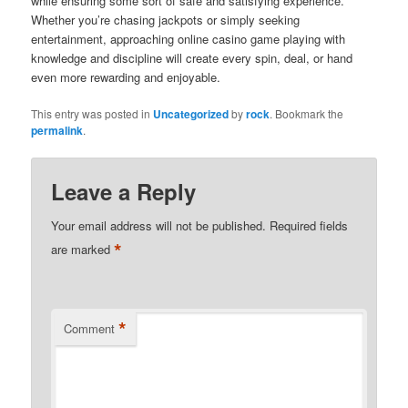
while ensuring some sort of safe and satisfying experience.
Whether you’re chasing jackpots or simply seeking
entertainment, approaching online casino game playing with
knowledge and discipline will create every spin, deal, or hand
even more rewarding and enjoyable.
This entry was posted in
Uncategorized
by
rock
. Bookmark the
permalink
.
Leave a Reply
Your email address will not be published.
Required fields
*
are marked
*
Comment