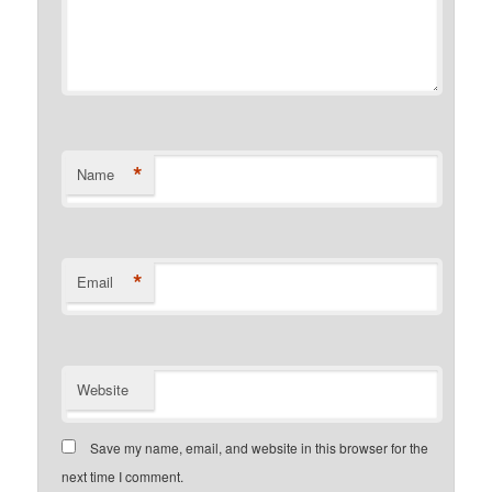
*
Name
*
Email
Website
Save my name, email, and website in this browser for the
next time I comment.