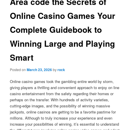
Area code the Secrets of
Online Casino Games Your
Complete Guidebook to
Winning Large and Playing
Smart
Posted on
March 23, 2026
by
rock
Online casino games took the gambling entire world by storm,
giving players a thrilling and convenient approach to enjoy on line
casino entertainment from the safety regarding their homes or
perhaps on the transfer. With hundreds of activity varieties,
cutting-edge images, and the possibility of winning massive
jackpots, online casinos are getting to be a favorite pastime for
millions. Although to truly increase your experience and even
increase your possibilities of winning, it’s essential to understand