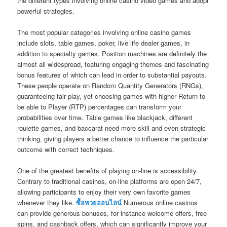
the different types involving online casino video games and adopt
powerful strategies.
The most popular categories involving online casino games
include slots, table games, poker, live life dealer games, in
addition to specialty games. Position machines are definitely the
almost all widespread, featuring engaging themes and fascinating
bonus features of which can lead in order to substantial payouts.
These people operate on Random Quantity Generators (RNGs),
guaranteeing fair play, yet choosing games with higher Return to
be able to Player (RTP) percentages can transform your
probabilities over time. Table games like blackjack, different
roulette games, and baccarat need more skill and even strategic
thinking, giving players a better chance to influence the particular
outcome with correct techniques.
One of the greatest benefits of playing on-line is accessibility.
Contrary to traditional casinos, on-line platforms are open 24/7,
allowing participants to enjoy their very own favorite games
whenever they like.
ซื้อหวยออนไลน์
Numerous online casinos
can provide generous bonuses, for instance welcome offers, free
spins, and cashback offers, which can significantly improve your