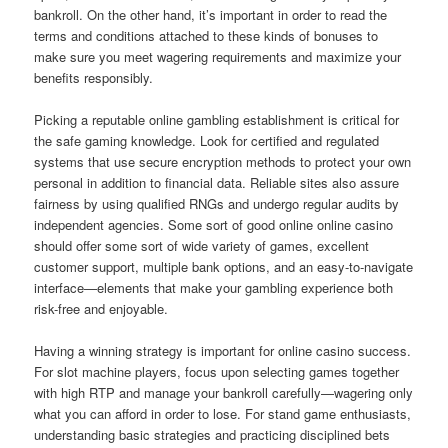
bankroll. On the other hand, it’s important in order to read the
terms and conditions attached to these kinds of bonuses to
make sure you meet wagering requirements and maximize your
benefits responsibly.
Picking a reputable online gambling establishment is critical for
the safe gaming knowledge. Look for certified and regulated
systems that use secure encryption methods to protect your own
personal in addition to financial data. Reliable sites also assure
fairness by using qualified RNGs and undergo regular audits by
independent agencies. Some sort of good online online casino
should offer some sort of wide variety of games, excellent
customer support, multiple bank options, and an easy-to-navigate
interface—elements that make your gambling experience both
risk-free and enjoyable.
Having a winning strategy is important for online casino success.
For slot machine players, focus upon selecting games together
with high RTP and manage your bankroll carefully—wagering only
what you can afford in order to lose. For stand game enthusiasts,
understanding basic strategies and practicing disciplined bets