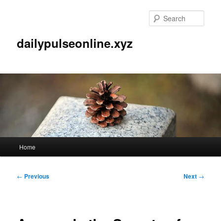
Skip
to
Sear
primary
content
dailypulseonline.xyz
Main
Home
menu
Post
←
Previous
Next
→
navigation