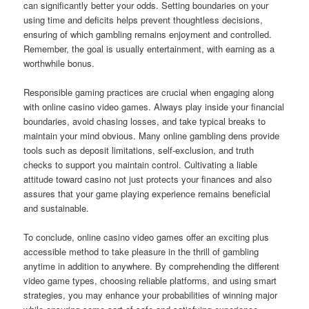
can significantly better your odds. Setting boundaries on your
using time and deficits helps prevent thoughtless decisions,
ensuring of which gambling remains enjoyment and controlled.
Remember, the goal is usually entertainment, with earning as a
worthwhile bonus.
Responsible gaming practices are crucial when engaging along
with online casino video games. Always play inside your financial
boundaries, avoid chasing losses, and take typical breaks to
maintain your mind obvious. Many online gambling dens provide
tools such as deposit limitations, self-exclusion, and truth
checks to support you maintain control. Cultivating a liable
attitude toward casino not just protects your finances and also
assures that your game playing experience remains beneficial
and sustainable.
To conclude, online casino video games offer an exciting plus
accessible method to take pleasure in the thrill of gambling
anytime in addition to anywhere. By comprehending the different
video game types, choosing reliable platforms, and using smart
strategies, you may enhance your probabilities of winning major